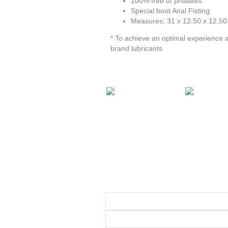
100% free of phalates.
Special boot Anal Fisting.
Measures; 31 x 12.50 x 12.50
* To achieve an optimal experience 
brand lubricants