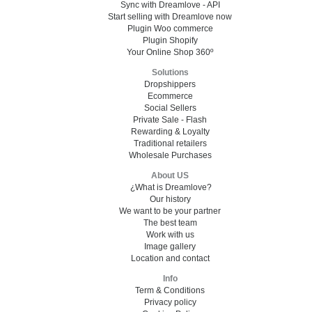
Sync with Dreamlove - API
Start selling with Dreamlove now
Plugin Woo commerce
Plugin Shopify
Your Online Shop 360º
Solutions
Dropshippers
Ecommerce
Social Sellers
Private Sale - Flash
Rewarding & Loyalty
Traditional retailers
Wholesale Purchases
About US
¿What is Dreamlove?
Our history
We want to be your partner
The best team
Work with us
Image gallery
Location and contact
Info
Term & Conditions
Privacy policy