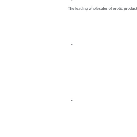
The leading wholesaler of erotic produc