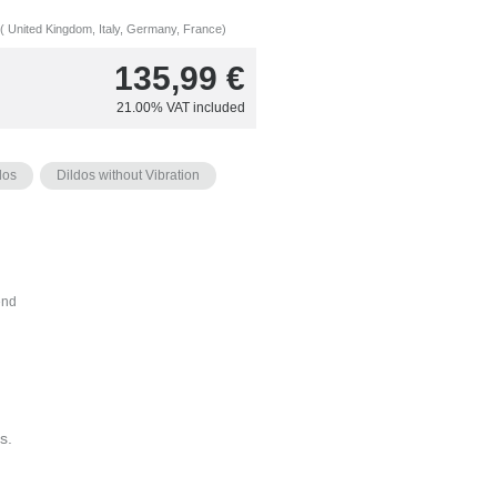
( United Kingdom, Italy, Germany, France)
135,99
€
21.00%
VAT included
dos
Dildos without Vibration
nd
s.