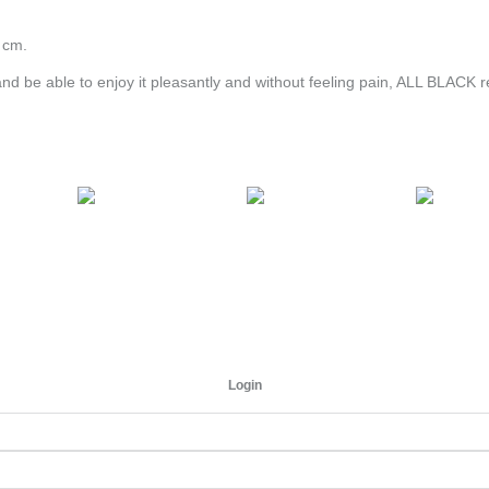
 cm.
and be able to enjoy it pleasantly and without feeling pain, ALL BLACK
Login