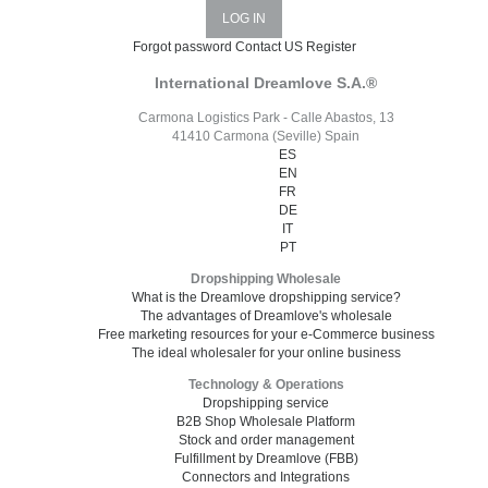
Forgot password
Contact US
Register
International Dreamlove S.A.®
Carmona Logistics Park - Calle Abastos, 13
41410 Carmona (Seville) Spain
ES
EN
FR
DE
IT
PT
Dropshipping Wholesale
What is the Dreamlove dropshipping service?
The advantages of Dreamlove's wholesale
Free marketing resources for your e-Commerce business
The ideal wholesaler for your online business
Technology & Operations
Dropshipping service
B2B Shop Wholesale Platform
Stock and order management
Fulfillment by Dreamlove (FBB)
Connectors and Integrations