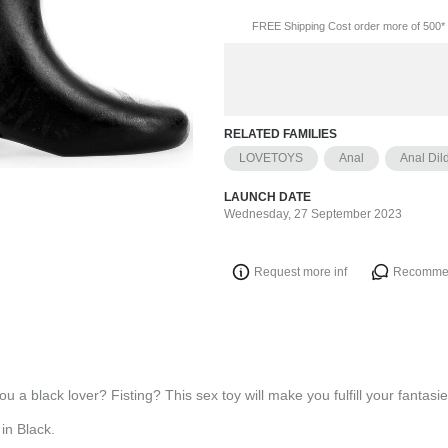
FREE Shipping Cost order more of 500* 
RELATED FAMILIES
LOVETOYS
Anal
Anal Dil
LAUNCH DATE
Wednesday, 27 September 2023
Request more inf
Recomme
u a black lover? Fisting? This sex toy will make you fulfill your fantasie
in Black.