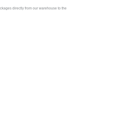
ackages directly from our warehouse to the