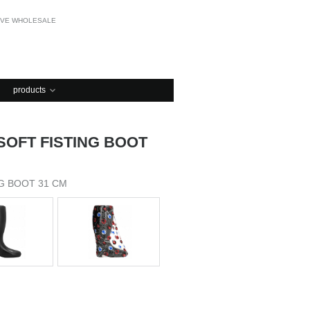
OVE WHOLESALE
products
 SOFT FISTING BOOT
NG BOOT 31 CM