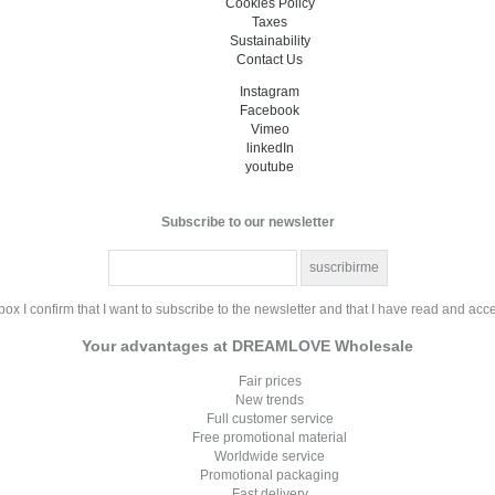
Cookies Policy
Taxes
Sustainability
Contact Us
Instagram
Facebook
Vimeo
linkedIn
youtube
Subscribe to our newsletter
ox I confirm that I want to subscribe to the newsletter and that I have read and acc
Your advantages at DREAMLOVE Wholesale
Fair prices
New trends
Full customer service
Free promotional material
Worldwide service
Promotional packaging
Fast delivery