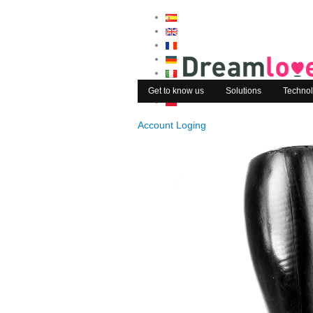
Get to know us
Solutions
Technol
Account Loging