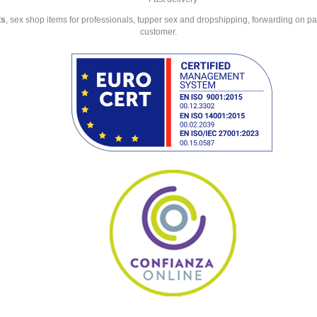
ts
, sex shop items for professionals, tupper sex and dropshipping, forwarding on p
customer.