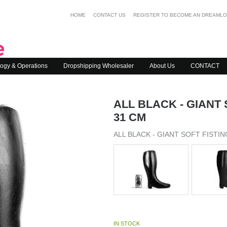
HOME
CONTACT US
REGISTER TO BECOME AN DREAML
ogy & Operations
Dropshipping Wholesaler
About Us
CONTACT
ALL BLACK - GIANT
31 CM
ALL BLACK - GIANT SOFT FISTI
IN STOCK