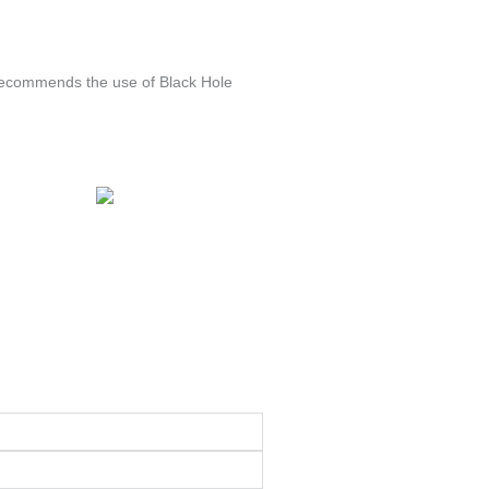
 recommends the use of Black Hole