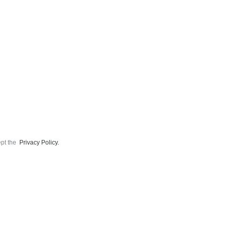
ept the
Privacy Policy.