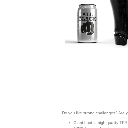
Do you like strong challenges? Are yo
Giant boot in
high quality TPR