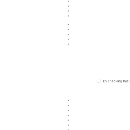
By checking this b