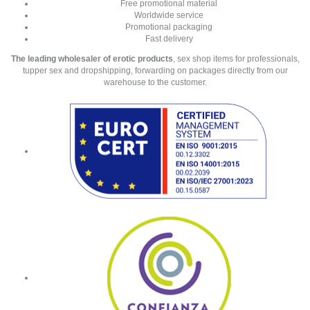
Free promotional material
Worldwide service
Promotional packaging
Fast delivery
The leading wholesaler of erotic products
, sex shop items for professionals,
tupper sex and dropshipping, forwarding on packages directly from our
warehouse to the customer.