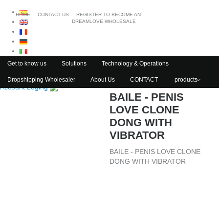
HOME
CONTACT US
REGISTER TO BECOME AN
DREAMLOVE WHOLESALE
Get to know us
Solutions
Technology & Operations
Dropshipping Wholesaler
About Us
CONTACT
products
Account Loging
BAILE - PENIS
LOVE CLONE
DONG WITH
VIBRATOR
BAILE - PENIS LOVE CLONE
DONG WITH VIBRATOR