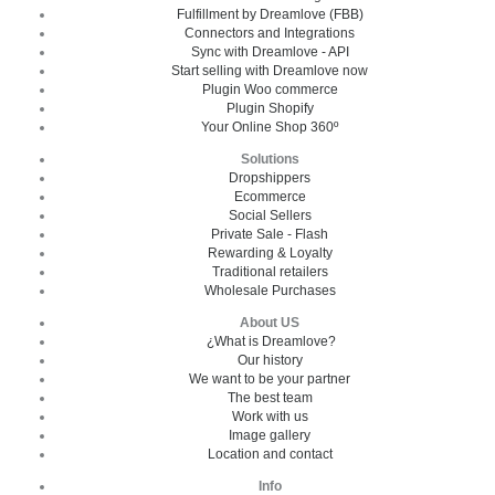
Fulfillment by Dreamlove (FBB)
Connectors and Integrations
Sync with Dreamlove - API
Start selling with Dreamlove now
Plugin Woo commerce
Plugin Shopify
Your Online Shop 360º
Solutions
Dropshippers
Ecommerce
Social Sellers
Private Sale - Flash
Rewarding & Loyalty
Traditional retailers
Wholesale Purchases
About US
¿What is Dreamlove?
Our history
We want to be your partner
The best team
Work with us
Image gallery
Location and contact
Info