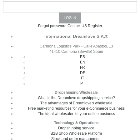
Forgot password
Contact US
Register
International Dreamlove S.A.®
Carmona Logistics Park - Calle Abastos, 13
41410 Carmona (Seville) Spain
ES
EN
FR
DE
IT
PT
Dropshipping Wholesale
What is the Dreamlove dropshipping service?
The advantages of Dreamlove's wholesale
Free marketing resources for your e-Commerce business
The ideal wholesaler for your online business
Technology & Operations
Dropshipping service
B2B Shop Wholesale Platform
Stock and order management