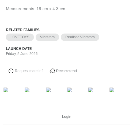
Measurements: 19 cm x 4.3 cm.
RELATED FAMILIES
LOVETOYS
Vibrators
Realistic Vibrators
LAUNCH DATE
Friday, 5 June 2026
Request more inf
Recommend
Login