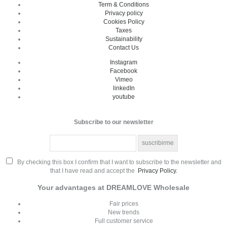
Term & Conditions
Privacy policy
Cookies Policy
Taxes
Sustainability
Contact Us
Instagram
Facebook
Vimeo
linkedIn
youtube
Subscribe to our newsletter
By checking this box I confirm that I want to subscribe to the newsletter and
that I have read and accept the
Privacy Policy.
Your advantages at DREAMLOVE Wholesale
Fair prices
New trends
Full customer service