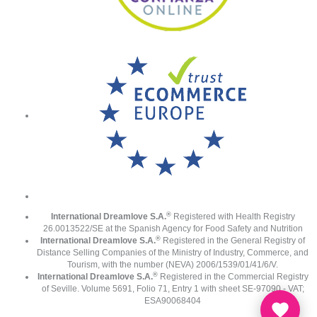
®
International Dreamlove S.A.
Registered with Health Registry
26.0013522/SE at the Spanish Agency for Food Safety and Nutrition
®
International Dreamlove S.A.
Registered in the General Registry of
Distance Selling Companies of the Ministry of Industry, Commerce, and
Tourism, with the number (NEVA) 2006/1539/01/41/6/V.
®
International Dreamlove S.A.
Registered in the Commercial Registry
of Seville. Volume 5691, Folio 71, Entry 1 with sheet SE-97090 - VAT;
ESA90068404