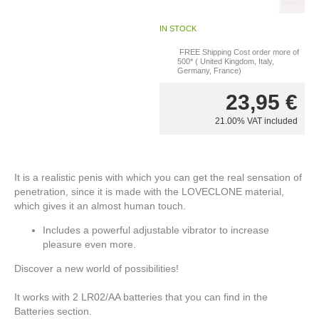
IN STOCK
FREE Shipping Cost order more of
500* ( United Kingdom, Italy,
Germany, France)
23,95
€
21.00%
VAT included
It is a realistic penis with which you can get the real sensation of
penetration, since it is made with the LOVECLONE material,
which gives it an almost human touch.
Includes a powerful adjustable vibrator to increase
pleasure even more.
Discover a new world of possibilities!
It works with 2 LR02/AA batteries that you can find in the
Batteries section.