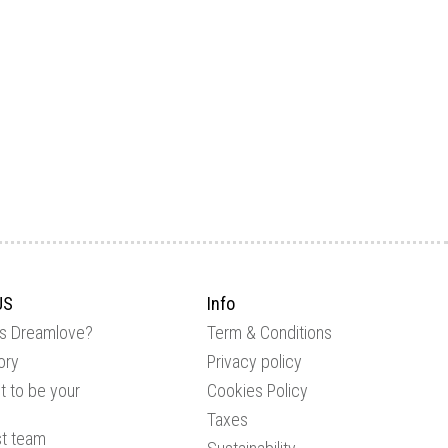
US
Info
is Dreamlove?
Term & Conditions
ory
Privacy policy
 to be your
Cookies Policy
Taxes
st team