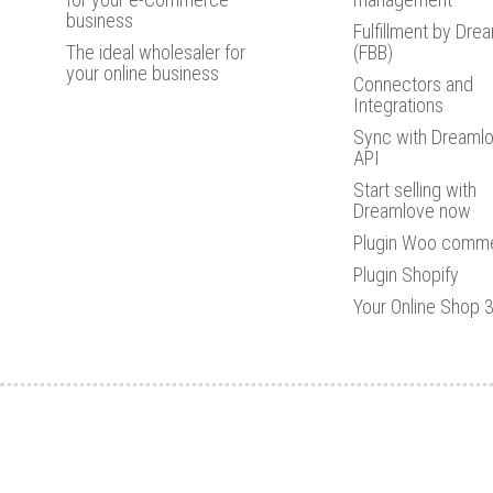
business
Fulfillment by Dre
The ideal wholesaler for
(FBB)
your online business
Connectors and
Integrations
Sync with Dreamlo
API
Start selling with
Dreamlove now
Plugin Woo comm
Plugin Shopify
Your Online Shop 