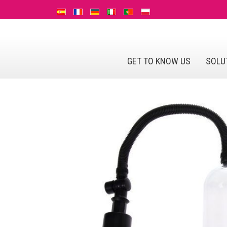
GET TO KNOW US
SOLU