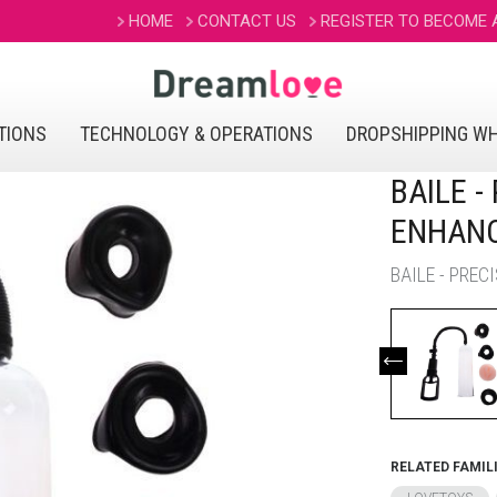
HOME
CONTACT US
REGISTER TO BECOME
TIONS
TECHNOLOGY & OPERATIONS
DROPSHIPPING W
BAILE 
ENHAN
BAILE - PRE
RELATED FAMIL