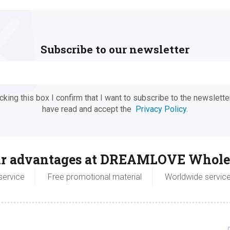
Subscribe to our newsletter
ing this box I confirm that I want to subscribe to the newsletter
have read and accept the
Privacy Policy.
r advantages at DREAMLOVE Whole
service
Free promotional material
Worldwide servic