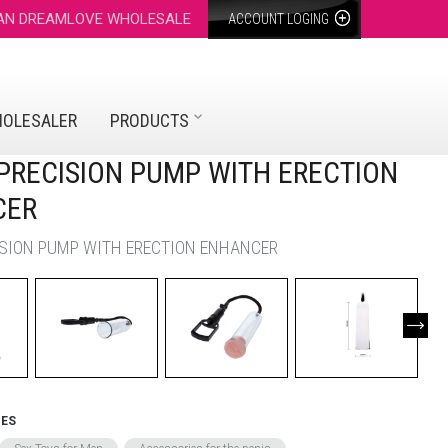
 AN DREAMLOVE WHOLESALE
ACCOUNT LOGING
HOLESALER
PRODUCTS
- PRECISION PUMP WITH ERECTION
CER
CISION PUMP WITH ERECTION ENHANCER
IES