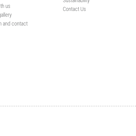
Sustainability
th us
Contact Us
allery
n and contact