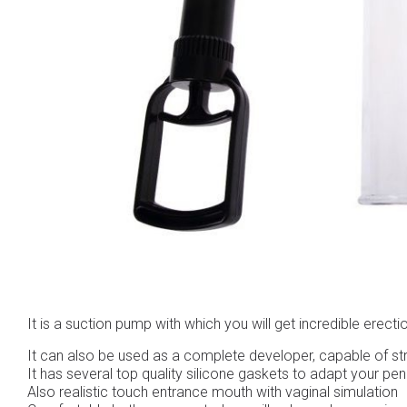
It is a suction pump with which you will get incredible erect
It can also be used as a complete developer, capable of st
It has several top quality silicone gaskets to adapt your peni
Also realistic touch entrance mouth with vaginal simulation