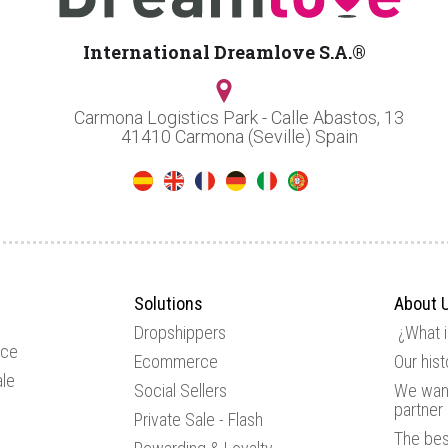
International Dreamlove S.A.®
Carmona Logistics Park - Calle Abastos, 13
41410 Carmona (Seville) Spain
Solutions
About 
Dropshippers
¿What 
ice
Ecommerce
Our hist
le
Social Sellers
We want
partner
Private Sale - Flash
The be