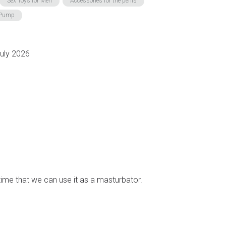
Sex Toys for Men
Accessories for the penis
r Pump
July 2026
 time that we can use it as a masturbator.