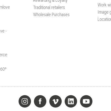
Rewarding & Loyalty
Work wi
amlove
Traditional retailers
Image g
Wholesale Purchases
Locatio
ve -
erce
360º