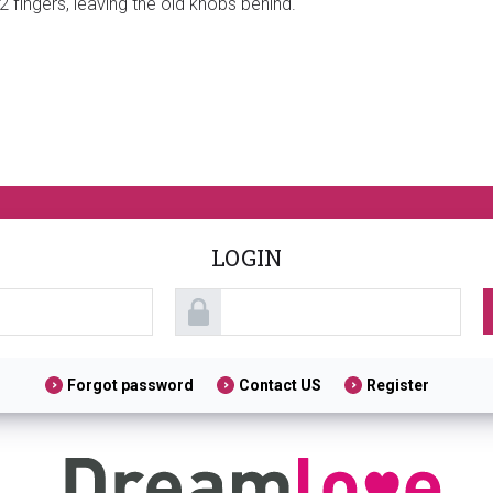
 fingers, leaving the old knobs behind.
LOGIN
Forgot password
Contact US
Register