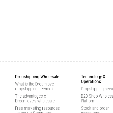
Dropshipping Wholesale
Technology &
Operations
What is the Dreamlove
dropshipping service?
Dropshipping serv
The advantages of
B2B Shop Wholesa
Dreamlove's wholesale
Platform
Free marketing resources
Stock and order
for your e-Commerce
management