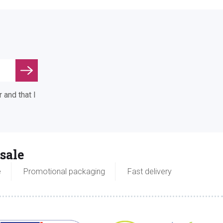
 and that I
sale
e
Promotional packaging
Fast delivery