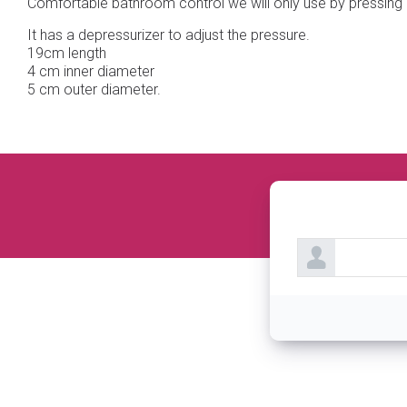
Comfortable bathroom control we will only use by pressing 2
It has a depressurizer to adjust the pressure.
19cm length
4 cm inner diameter
5 cm outer diameter.