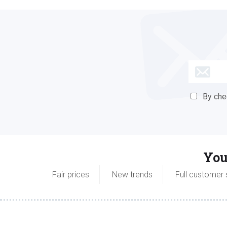
By check
You
Fair prices
New trends
Full customer 