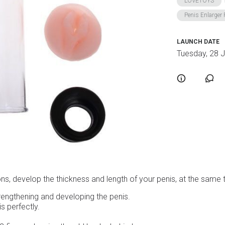
LOVETOYS
Penis Enlarge
LAUNCH DATE
Tuesday, 28 
ions, develop the thickness and length of your penis, at the same
rengthening and developing the penis.
s perfectly.