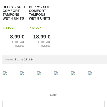
BEPPY - SOFT
BEPPY - SOFT
COMFORT
COMFORT
TAMPONS
TAMPONS
WET 4 UNITS
WET 8 UNITS
IN STOCK
IN STOCK
8,99
€
18,99
€
4.00%
VAT
4.00%
VAT
included
included
showing
1
to the
14
of
14
Login