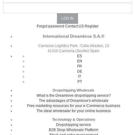
Forgot password
Contact US
Register
International Dreamlove S.A.®
Carmona Logistics Park - Calle Abastos, 13
41410 Carmona (Seville) Spain
ES
EN
FR
DE
IT
PT
Dropshipping Wholesale
What is the Dreamlove dropshipping service?
The advantages of Dreamlove's wholesale
Free marketing resources for your e-Commerce business
The ideal wholesaler for your online business
Technology & Operations
Dropshipping service
B2B Shop Wholesale Platform
Stock and order management