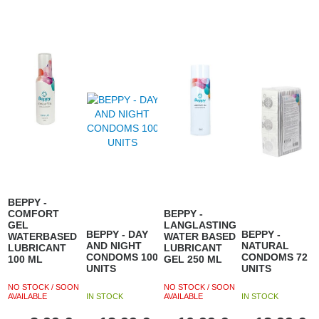
BEPPY -
COMFORT
BEPPY -
GEL
LANGLASTING
BEPPY - DAY
BEPPY -
WATERBASED
WATER BASED
AND NIGHT
NATURAL
LUBRICANT
LUBRICANT
CONDOMS 100
CONDOMS 72
100 ML
GEL 250 ML
UNITS
UNITS
NO STOCK / SOON
NO STOCK / SOON
AVAILABLE
IN STOCK
AVAILABLE
IN STOCK