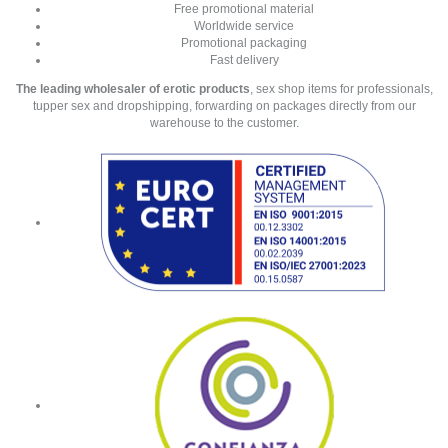
Free promotional material
Worldwide service
Promotional packaging
Fast delivery
The leading wholesaler of erotic products
, sex shop items for professionals,
tupper sex and dropshipping, forwarding on packages directly from our
warehouse to the customer.