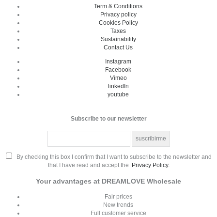
Term & Conditions
Privacy policy
Cookies Policy
Taxes
Sustainability
Contact Us
Instagram
Facebook
Vimeo
linkedIn
youtube
Subscribe to our newsletter
By checking this box I confirm that I want to subscribe to the newsletter and
that I have read and accept the
Privacy Policy.
Your advantages at DREAMLOVE Wholesale
Fair prices
New trends
Full customer service