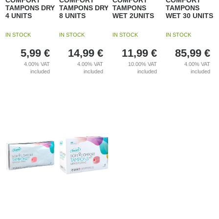
COMFORT
COMFORT
COMFORT
COMFORT
TAMPONS DRY
TAMPONS DRY
TAMPONS
TAMPONS
4 UNITS
8 UNITS
WET 2UNITS
WET 30 UNITS
IN STOCK
IN STOCK
IN STOCK
IN STOCK
5,99
€
14,99
€
11,99
€
85,99
€
4.00%
VAT
4.00%
VAT
10.00%
VAT
4.00%
VAT
included
included
included
included