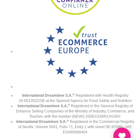
®
International Dreamlove S.A.
Registered with Health Registry
26.0013522/SE at the Spanish Agency for Food Safety and Nutrition
®
International Dreamlove S.A.
Registered in the General Registry of
Distance Selling Companies of the Ministry of Industry, Commerce, and
Tourism, with the number (NEVA) 2006/1539/01/41/6/V.
®
International Dreamlove S.A.
Registered in the Commercial Registry
of Seville. Volume 5691, Folio 71, Entry 1 with sheet SE-97090 - VAT;
ESA90068404