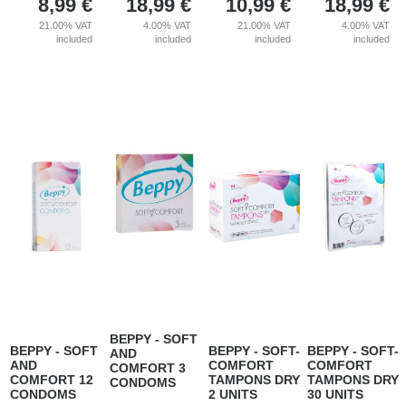
8,99
€
18,99
€
10,99
€
18,99
€
21.00%
VAT
4.00%
VAT
21.00%
VAT
4.00%
VAT
included
included
included
included
BEPPY - SOFT
BEPPY - SOFT
BEPPY - SOFT-
BEPPY - SOFT-
AND
AND
COMFORT
COMFORT
COMFORT 3
COMFORT 12
TAMPONS DRY
TAMPONS DRY
CONDOMS
CONDOMS
2 UNITS
30 UNITS