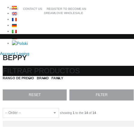
HOME
CONTACT US
REGISTER TO BECOME AN
DREAMLOVE WHOLESALE
Account Loging
BEPPY
FILTRAR PRODUCTOS
RANGO DE PRECIO
BRAND
FAMILY
showing
1
to the
14
of
14