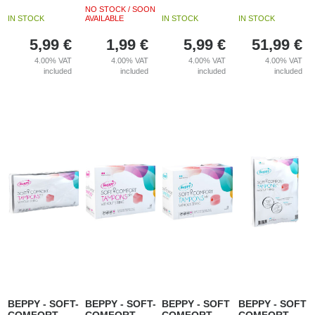
NO STOCK / SOON
IN STOCK
AVAILABLE
IN STOCK
IN STOCK
5,99
€
1,99
€
5,99
€
51,99
€
4.00%
VAT
4.00%
VAT
4.00%
VAT
4.00%
VAT
included
included
included
included
BEPPY - SOFT-
BEPPY - SOFT-
BEPPY - SOFT
BEPPY - SOFT