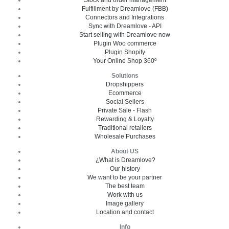
Fulfillment by Dreamlove (FBB)
Connectors and Integrations
Sync with Dreamlove - API
Start selling with Dreamlove now
Plugin Woo commerce
Plugin Shopify
Your Online Shop 360º
Solutions
Dropshippers
Ecommerce
Social Sellers
Private Sale - Flash
Rewarding & Loyalty
Traditional retailers
Wholesale Purchases
About US
¿What is Dreamlove?
Our history
We want to be your partner
The best team
Work with us
Image gallery
Location and contact
Info