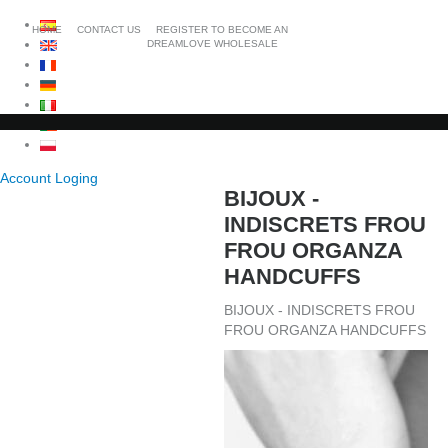
HOME
CONTACT US
REGISTER TO BECOME AN
DREAMLOVE WHOLESALE
Account Loging
BIJOUX -
INDISCRETS FROU
FROU ORGANZA
HANDCUFFS
BIJOUX - INDISCRETS FROU
FROU ORGANZA HANDCUFFS