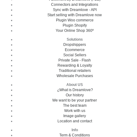
Connectors and Integrations
Sync with Dreamlove - API
Start selling with Dreamlove now
Plugin Woo commerce
Plugin Shopify
Your Online Shop 360º
Solutions
Dropshippers
Ecommerce
Social Sellers
Private Sale - Flash
Rewarding & Loyalty
Traditional retailers
Wholesale Purchases
About US
¿What is Dreamlove?
Our history
We want to be your partner
The best team
Work with us
Image gallery
Location and contact
Info
Term & Conditions