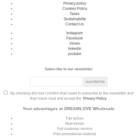
Privacy policy
Cookies Policy
Taxes
Sustainability
Contact Us
Instagram
Facebook
Vimeo
linkedIn
youtube
Subscribe to our newsletter
By checking this box I confirm that I want to subscribe to the newsletter and
that I have read and accept the
Privacy Policy.
Your advantages at DREAMLOVE Wholesale
Fair prices
New trends
Full customer service
Free promotional material