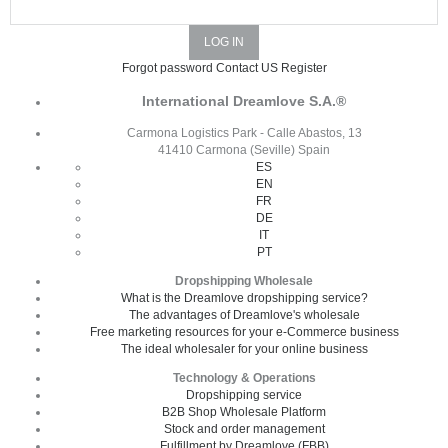
Forgot password
Contact US
Register
International Dreamlove S.A.®
Carmona Logistics Park - Calle Abastos, 13
41410 Carmona (Seville) Spain
ES
EN
FR
DE
IT
PT
Dropshipping Wholesale
What is the Dreamlove dropshipping service?
The advantages of Dreamlove's wholesale
Free marketing resources for your e-Commerce business
The ideal wholesaler for your online business
Technology & Operations
Dropshipping service
B2B Shop Wholesale Platform
Stock and order management
Fulfillment by Dreamlove (FBB)