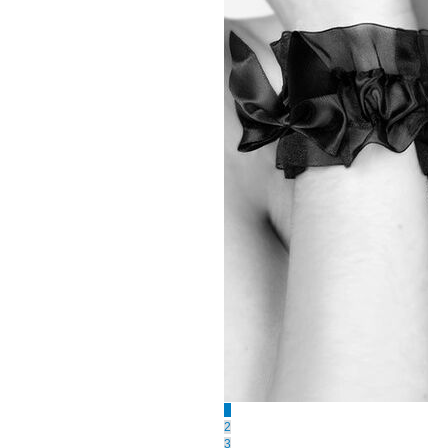
1
2
3