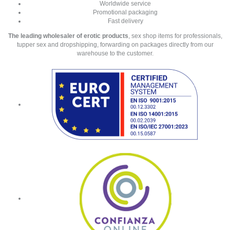
Worldwide service
Promotional packaging
Fast delivery
The leading wholesaler of erotic products
, sex shop items for professionals,
tupper sex and dropshipping, forwarding on packages directly from our
warehouse to the customer.