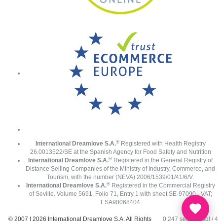
®
International Dreamlove S.A.
Registered with Health Registry
26.0013522/SE at the Spanish Agency for Food Safety and Nutrition
®
International Dreamlove S.A.
Registered in the General Registry of
Distance Selling Companies of the Ministry of Industry, Commerce, and
Tourism, with the number (NEVA) 2006/1539/01/41/6/V.
®
International Dreamlove S.A.
Registered in the Commercial Registry
of Seville. Volume 5691, Folio 71, Entry 1 with sheet SE-97090 - VAT;
ESA90068404
© 2007 | 2026 International Dreamlove S.A. All Rights
0.247 seg /
66 sql
/ 4