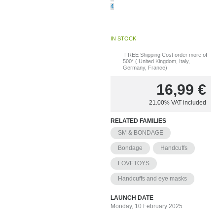
4
IN STOCK
FREE Shipping Cost order more of
500* ( United Kingdom, Italy,
Germany, France)
16,99
€
21.00%
VAT included
RELATED FAMILIES
SM & BONDAGE
Bondage
Handcuffs
LOVETOYS
Handcuffs and eye masks
LAUNCH DATE
Monday, 10 February 2025