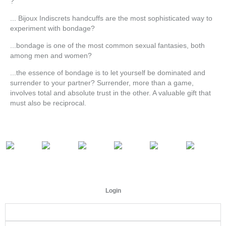
?
... Bijoux Indiscrets handcuffs are the most sophisticated way to
experiment with bondage?
...bondage is one of the most common sexual fantasies, both
among men and women?
...the essence of bondage is to let yourself be dominated and
surrender to your partner? Surrender, more than a game,
involves total and absolute trust in the other. A valuable gift that
must also be reciprocal.
Login