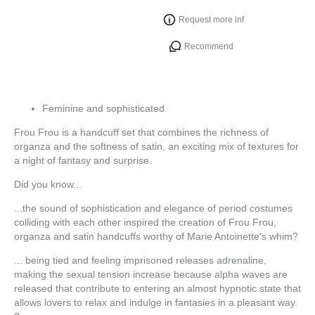
Request more inf
Recommend
Feminine and sophisticated.
Frou Frou is a handcuff set that combines the richness of
organza and the softness of satin, an exciting mix of textures for
a night of fantasy and surprise.
Did you know...
...the sound of sophistication and elegance of period costumes
colliding with each other inspired the creation of Frou Frou,
organza and satin handcuffs worthy of Marie Antoinette's whim?
... being tied and feeling imprisoned releases adrenaline,
making the sexual tension increase because alpha waves are
released that contribute to entering an almost hypnotic state that
allows lovers to relax and indulge in fantasies in a pleasant way.