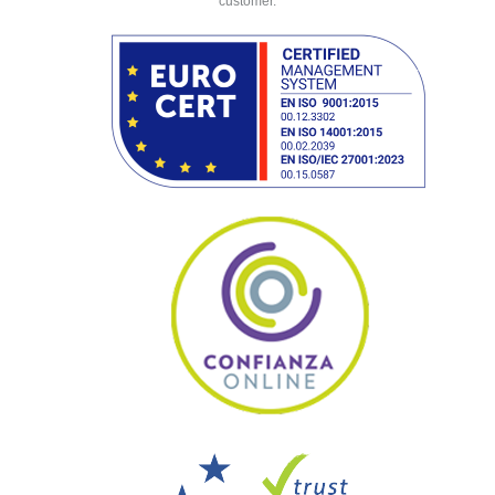
customer.