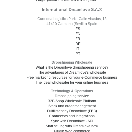
International Dreamlove S.A.®
Carmona Logistics Park - Calle Abastos, 13
41410 Carmona (Seville) Spain
ES
EN
FR
DE
IT
PT
Dropshipping Wholesale
What is the Dreamlove dropshipping service?
The advantages of Dreamlove's wholesale
Free marketing resources for your e-Commerce business
The ideal wholesaler for your online business
Technology & Operations
Dropshipping service
B2B Shop Wholesale Platform
Stock and order management
Fulfillment by Dreamlove (FBB)
Connectors and Integrations
Sync with Dreamlove - API
Start selling with Dreamlove now
Plugin Woo commerce