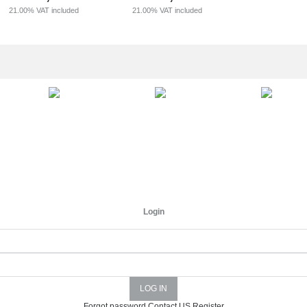
21.00%
VAT included
21.00%
VAT included
Login
Forgot password
Contact US
Register