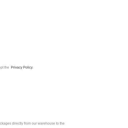
ept the
Privacy Policy.
ackages directly from our warehouse to the