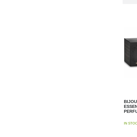
BIJOU
ESSE
PERF
IN STO