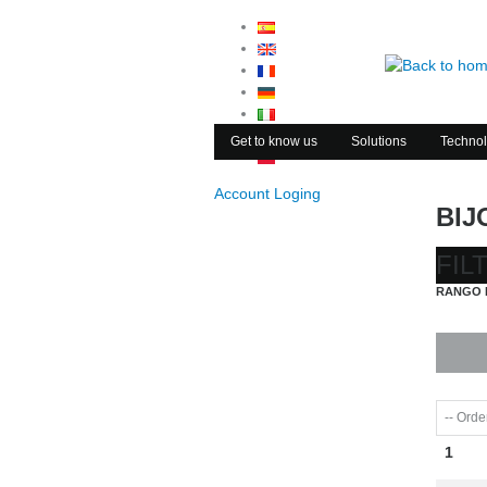
Get to know us
Solutions
Technol
Account Loging
BIJ
FIL
RANGO 
1