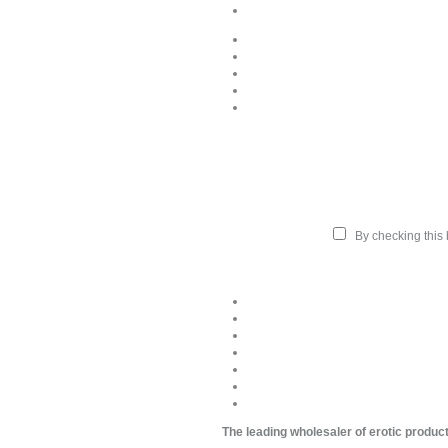
By checking this b
The leading wholesaler of erotic produc