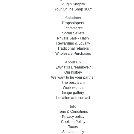
Plugin Shopify
Your Online Shop 360º
Solutions
Dropshippers
Ecommerce
Social Sellers
Private Sale - Flash
Rewarding & Loyalty
Traditional retailers
Wholesale Purchases
About US
¿What is Dreamlove?
Our history
We want to be your partner
The best team
Work with us
Image gallery
Location and contact
Info
Term & Conditions
Privacy policy
Cookies Policy
Taxes
Sustainability