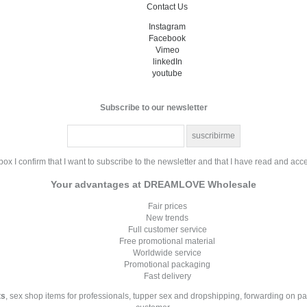
Contact Us
Instagram
Facebook
Vimeo
linkedIn
youtube
Subscribe to our newsletter
ox I confirm that I want to subscribe to the newsletter and that I have read and acc
Your advantages at DREAMLOVE Wholesale
Fair prices
New trends
Full customer service
Free promotional material
Worldwide service
Promotional packaging
Fast delivery
ts
, sex shop items for professionals, tupper sex and dropshipping, forwarding on p