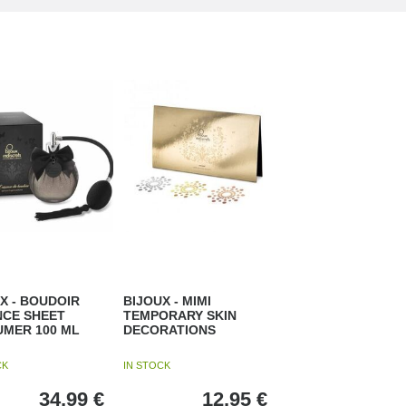
X - BOUDOIR
BIJOUX - MIMI
NCE SHEET
TEMPORARY SKIN
UMER 100 ML
DECORATIONS
CK
IN STOCK
34,99
€
12,95
€