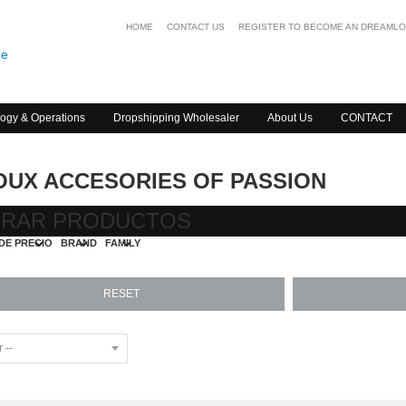
HOME
CONTACT US
REGISTER TO BECOME AN DREAML
ogy & Operations
Dropshipping Wholesaler
About Us
CONTACT
OUX ACCESORIES OF PASSION
TRAR PRODUCTOS
DE PRECIO
BRAND
FAMILY