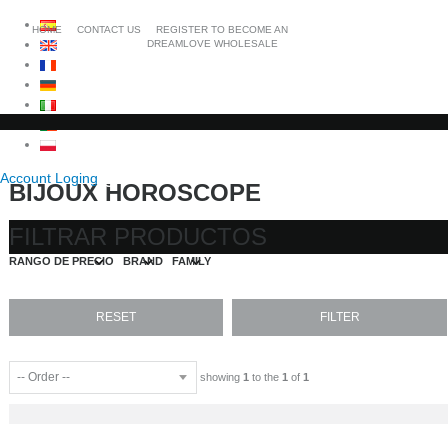
HOME
CONTACT US
REGISTER TO BECOME AN
DREAMLOVE WHOLESALE
Account Loging
BIJOUX HOROSCOPE
FILTRAR PRODUCTOS
RANGO DE PRECIO
BRAND
FAMILY
showing
1
to the
1
of
1