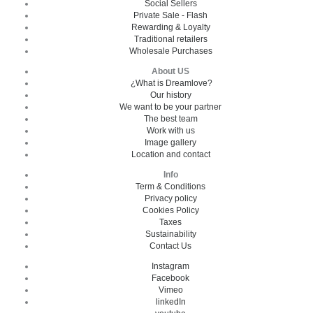
Social Sellers
Private Sale - Flash
Rewarding & Loyalty
Traditional retailers
Wholesale Purchases
About US
¿What is Dreamlove?
Our history
We want to be your partner
The best team
Work with us
Image gallery
Location and contact
Info
Term & Conditions
Privacy policy
Cookies Policy
Taxes
Sustainability
Contact Us
Instagram
Facebook
Vimeo
linkedIn