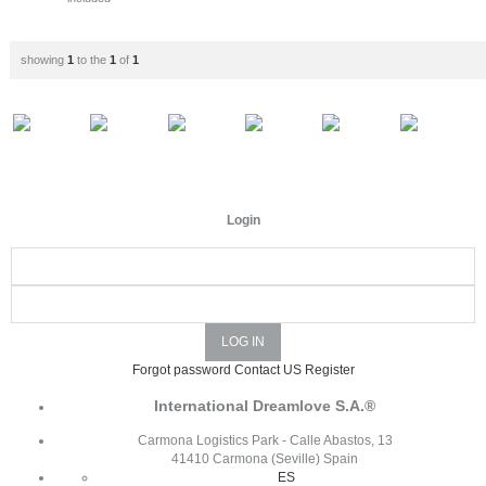
showing
1
to the
1
of
1
Login
Forgot password
Contact US
Register
International Dreamlove S.A.®
Carmona Logistics Park - Calle Abastos, 13
41410 Carmona (Seville) Spain
ES