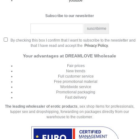
youtube
Subscribe to our newsletter
By checking this box I confirm that I want to subscribe to the newsletter and
that I have read and accept the
Privacy Policy.
Your advantages at DREAMLOVE Wholesale
Fair prices
New trends
Full customer service
Free promotional material
Worldwide service
Promotional packaging
Fast delivery
The leading wholesaler of erotic products
, sex shop items for professionals,
tupper sex and dropshipping, forwarding on packages directly from our
warehouse to the customer.