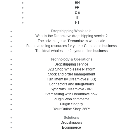
EN
FR
DE
IT
PT
Dropshipping Wholesale
What is the Dreamlove dropshipping service?
The advantages of Dreamlove's wholesale
Free marketing resources for your e-Commerce business
The ideal wholesaler for your online business
Technology & Operations
Dropshipping service
B2B Shop Wholesale Platform
Stock and order management
Fulfillment by Dreamlove (FBB)
Connectors and Integrations
Sync with Dreamlove - API
Start selling with Dreamlove now
Plugin Woo commerce
Plugin Shopify
Your Online Shop 360º
Solutions
Dropshippers
Ecommerce