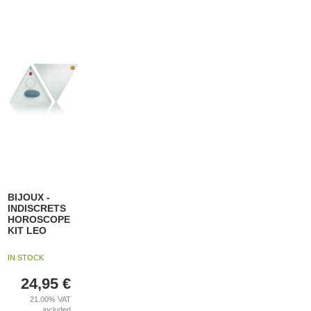
BIJOUX -
INDISCRETS
HOROSCOPE
KIT LEO
IN STOCK
24,95
€
21.00%
VAT
included