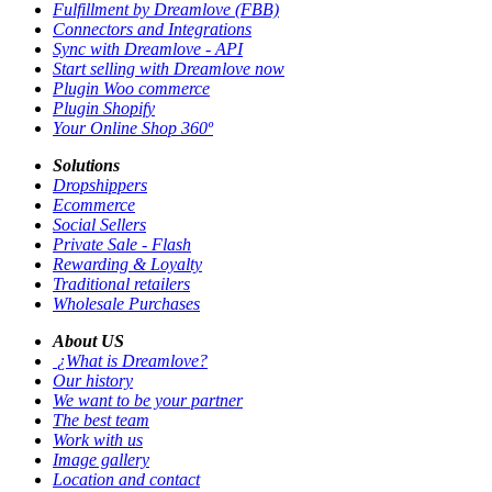
Fulfillment by Dreamlove (FBB)
Connectors and Integrations
Sync with Dreamlove - API
Start selling with Dreamlove now
Plugin Woo commerce
Plugin Shopify
Your Online Shop 360º
Solutions
Dropshippers
Ecommerce
Social Sellers
Private Sale - Flash
Rewarding & Loyalty
Traditional retailers
Wholesale Purchases
About US
¿What is Dreamlove?
Our history
We want to be your partner
The best team
Work with us
Image gallery
Location and contact