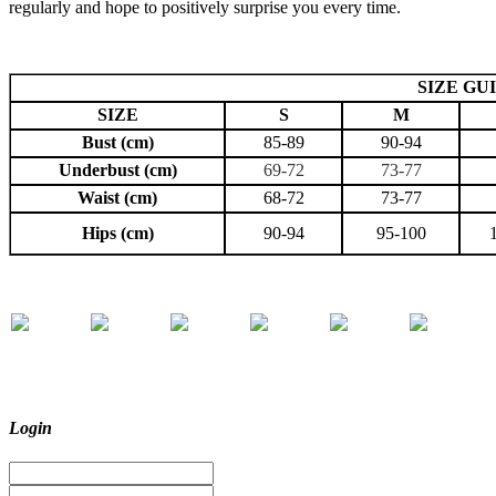
regularly and hope to positively surprise you every time.
SIZE GU
SIZE
S
M
Bust (cm)
85-89
90-94
Underbust (cm)
69-72
73-77
Waist (cm)
68-72
73-77
Hips (cm)
90-94
95-100
Login