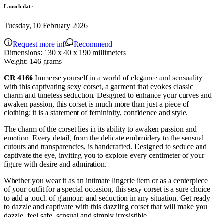
Launch date
Tuesday, 10 February 2026
Request more inf
Recommend
Dimensions:
130 x 40 x 190 millimeters
Weight:
146 grams
CR 4166
Immerse yourself in a world of elegance and sensuality
with this captivating sexy corset, a garment that evokes classic
charm and timeless seduction. Designed to enhance your curves and
awaken passion, this corset is much more than just a piece of
clothing: it is a statement of femininity, confidence and style.
The charm of the corset lies in its ability to awaken passion and
emotion. Every detail, from the delicate embroidery to the sensual
cutouts and transparencies, is handcrafted. Designed to seduce and
captivate the eye, inviting you to explore every centimeter of your
figure with desire and admiration.
Whether you wear it as an intimate lingerie item or as a centerpiece
of your outfit for a special occasion, this sexy corset is a sure choice
to add a touch of glamour. and seduction in any situation. Get ready
to dazzle and captivate with this dazzling corset that will make you
dazzle. feel safe, sensual and simply irresistible.