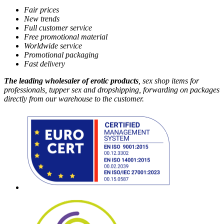
Fair prices
New trends
Full customer service
Free promotional material
Worldwide service
Promotional packaging
Fast delivery
The leading wholesaler of erotic products
, sex shop items for
professionals, tupper sex and dropshipping, forwarding on packages
directly from our warehouse to the customer.