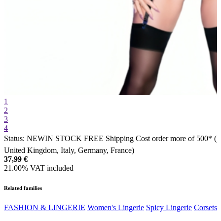
1
2
3
4
Status:
NEW
IN STOCK
FREE Shipping Cost order more of 500* (
United Kingdom, Italy, Germany, France)
37,99
€
21.00%
VAT included
Related families
FASHION & LINGERIE
Women's Lingerie
Spicy Lingerie
Corsets