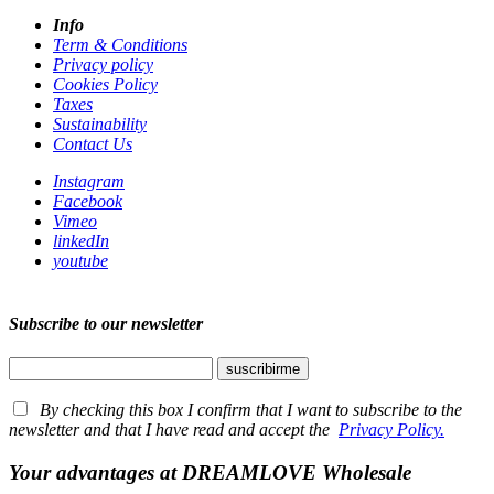
Info
Term & Conditions
Privacy policy
Cookies Policy
Taxes
Sustainability
Contact Us
Instagram
Facebook
Vimeo
linkedIn
youtube
Subscribe to our newsletter
By checking this box I confirm that I want to subscribe to the
newsletter and that I have read and accept the
Privacy Policy.
Your advantages at DREAMLOVE Wholesale