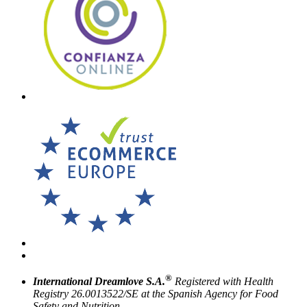
®
International Dreamlove S.A.
Registered with Health
Registry 26.0013522/SE at the Spanish Agency for Food
Safety and Nutrition