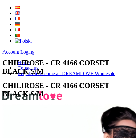
Account Loging
CHILIROSE - CR 4166 CORSET
Home
Contact us
BLACK S/M
Register to become an DREAMLOVE Wholesale
CHILIROSE - CR 4166 CORSET
BLACK S/M