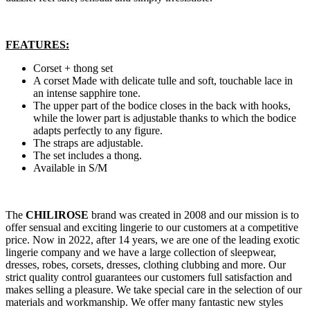
FEATURES:
Corset + thong set
A corset Made with delicate tulle and soft, touchable lace in
an intense sapphire tone.
The upper part of the bodice closes in the back with hooks,
while the lower part is adjustable thanks to which the bodice
adapts perfectly to any figure.
The straps are adjustable.
The set includes a thong.
Available in S/M
The
CHILIROSE
brand was created in 2008 and our mission is to
offer sensual and exciting lingerie to our customers at a competitive
price. Now in 2022, after 14 years, we are one of the leading exotic
lingerie company and we have a large collection of sleepwear,
dresses, robes, corsets, dresses, clothing clubbing and more. Our
strict quality control guarantees our customers full satisfaction and
makes selling a pleasure. We take special care in the selection of our
materials and workmanship. We offer many fantastic new styles