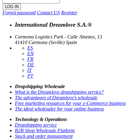
Forgot password
Contact US
Register
International Dreamlove S.A.®
Carmona Logistics Park - Calle Abastos, 13
41410 Carmona (Seville) Spain
ES
EN
FR
DE
IT
PT
Dropshipping Wholesale
What is the Dreamlove dropshipping service?
The advantages of Dreamlove's wholesale
Free marketing resources for your e-Commerce business
The ideal wholesaler for your online business
Technology & Operations
Dropshipping service
B2B Shop Wholesale Platform
Stock and order management