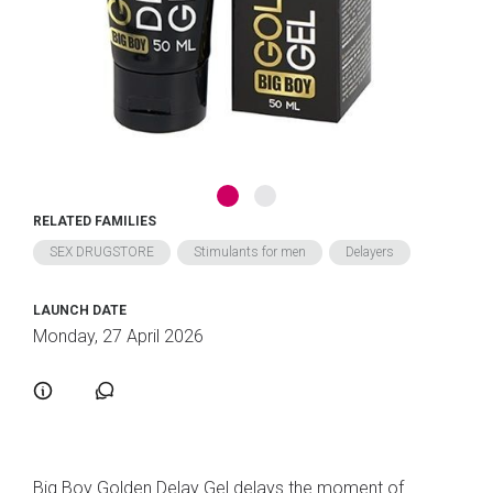
RELATED FAMILIES
SEX DRUGSTORE
Stimulants for men
Delayers
LAUNCH DATE
Monday, 27 April 2026
Big Boy Golden Delay Gel delays the moment of