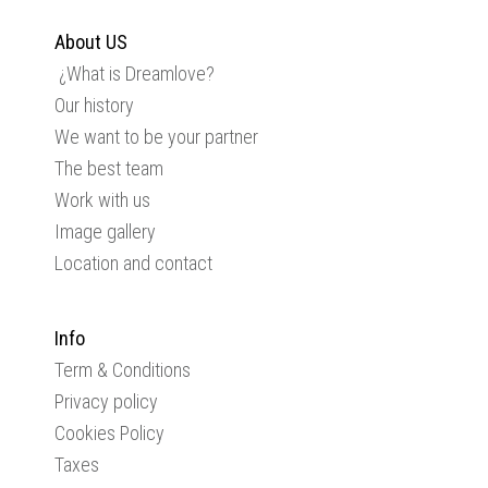
About US
¿What is Dreamlove?
Our history
We want to be your partner
The best team
Work with us
Image gallery
Location and contact
Info
Term & Conditions
Privacy policy
Cookies Policy
Taxes