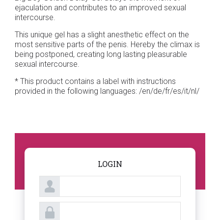
ejaculation and contributes to an improved sexual
intercourse.
This unique gel has a slight anesthetic effect on the
most sensitive parts of the penis. Hereby the climax is
being postponed, creating long lasting pleasurable
sexual intercourse.
* This product contains a label with instructions
provided in the following languages: /en/de/fr/es/it/nl/
LOGIN