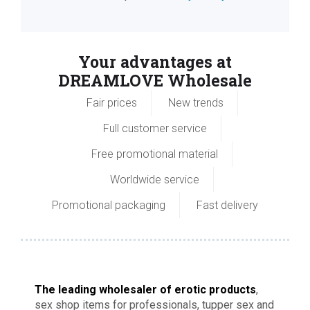
Your advantages at
DREAMLOVE Wholesale
Fair prices
New trends
Full customer service
Free promotional material
Worldwide service
Promotional packaging
Fast delivery
The leading wholesaler of erotic products
,
sex shop items for professionals, tupper sex and