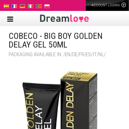
ACCOUNT LOGING
COBECO - BIG BOY GOLDEN
DELAY GEL 50ML
PACKAGING AVAILABLE IN: /EN/DE/FR/ES/IT/NL/