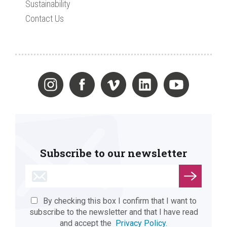
Sustainability
Contact Us
Subscribe to our newsletter
By checking this box I confirm that I want to
subscribe to the newsletter and that I have read
and accept the
Privacy Policy.