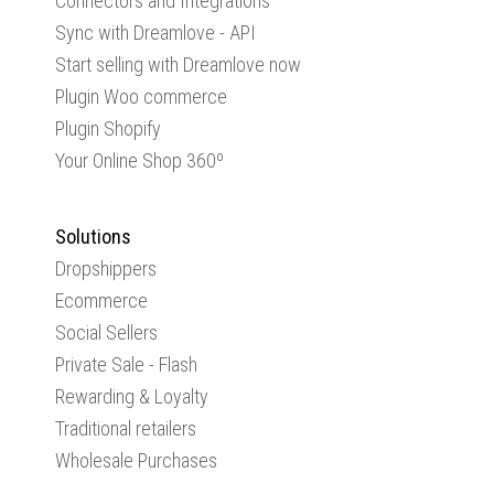
Connectors and Integrations
Sync with Dreamlove - API
Start selling with Dreamlove now
Plugin Woo commerce
Plugin Shopify
Your Online Shop 360º
Solutions
Dropshippers
Ecommerce
Social Sellers
Private Sale - Flash
Rewarding & Loyalty
Traditional retailers
Wholesale Purchases