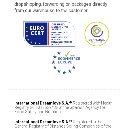
dropshipping, forwarding on packages directly
from our warehouse to the customer.
®
International Dreamlove S.A.
Registered with Health
Registry 26.0013522/SE at the Spanish Agency for
Food Safety and Nutrition
®
International Dreamlove S.A.
Registered in the
General Registry of Distance Selling Companies of the