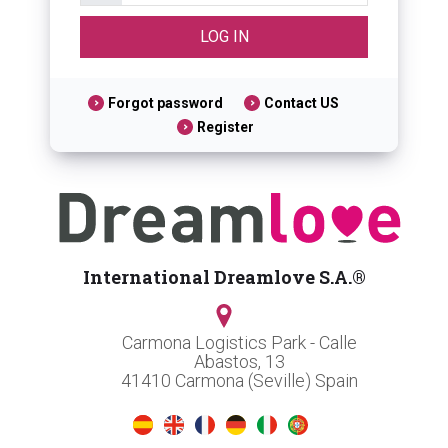
Forgot password
Contact US
Register
International Dreamlove S.A.®
Carmona Logistics Park - Calle
Abastos, 13
41410 Carmona (Seville) Spain