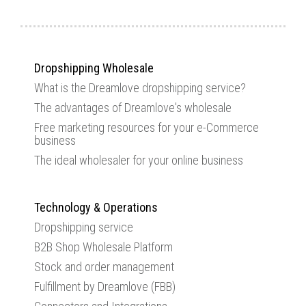
Dropshipping Wholesale
What is the Dreamlove dropshipping service?
The advantages of Dreamlove's wholesale
Free marketing resources for your e-Commerce
business
The ideal wholesaler for your online business
Technology & Operations
Dropshipping service
B2B Shop Wholesale Platform
Stock and order management
Fulfillment by Dreamlove (FBB)