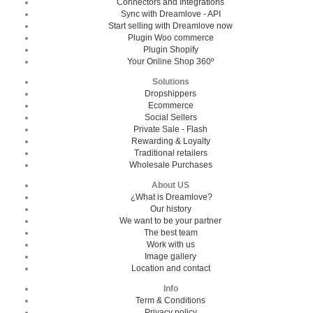
Connectors and Integrations
Sync with Dreamlove - API
Start selling with Dreamlove now
Plugin Woo commerce
Plugin Shopify
Your Online Shop 360º
Solutions
Dropshippers
Ecommerce
Social Sellers
Private Sale - Flash
Rewarding & Loyalty
Traditional retailers
Wholesale Purchases
About US
¿What is Dreamlove?
Our history
We want to be your partner
The best team
Work with us
Image gallery
Location and contact
Info
Term & Conditions
Privacy policy