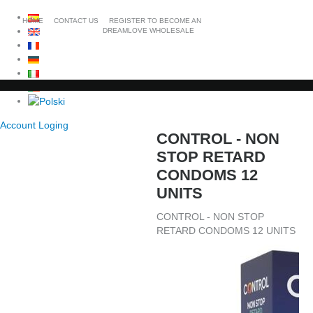
HOME
CONTACT US
REGISTER TO BECOME AN
DREAMLOVE WHOLESALE
Account Loging
CONTROL - NON
STOP RETARD
CONDOMS 12
UNITS
CONTROL - NON STOP
RETARD CONDOMS 12 UNITS