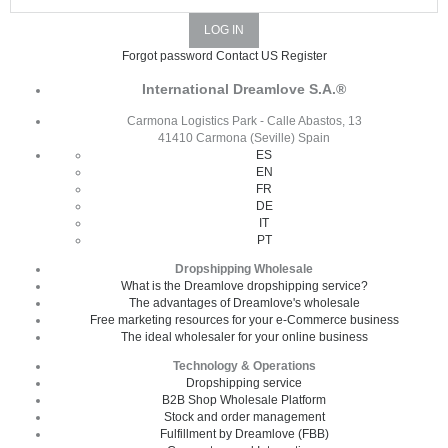
Forgot password
Contact US
Register
International Dreamlove S.A.®
Carmona Logistics Park - Calle Abastos, 13
41410 Carmona (Seville) Spain
ES
EN
FR
DE
IT
PT
Dropshipping Wholesale
What is the Dreamlove dropshipping service?
The advantages of Dreamlove's wholesale
Free marketing resources for your e-Commerce business
The ideal wholesaler for your online business
Technology & Operations
Dropshipping service
B2B Shop Wholesale Platform
Stock and order management
Fulfillment by Dreamlove (FBB)