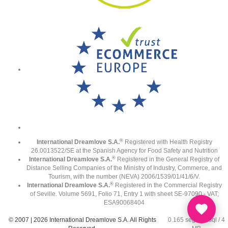
®
International Dreamlove S.A.
Registered with Health Registry
26.0013522/SE at the Spanish Agency for Food Safety and Nutrition
®
International Dreamlove S.A.
Registered in the General Registry of
Distance Selling Companies of the Ministry of Industry, Commerce, and
Tourism, with the number (NEVA) 2006/1539/01/41/6/V.
®
International Dreamlove S.A.
Registered in the Commercial Registry
of Seville. Volume 5691, Folio 71, Entry 1 with sheet SE-97090 - VAT;
ESA90068404
© 2007 | 2026 International Dreamlove S.A. All Rights
0.165 seg /
67 sql
/ 4