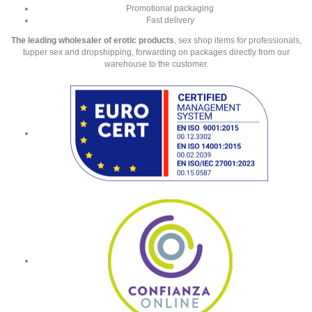
Promotional packaging
Fast delivery
The leading wholesaler of erotic products
, sex shop items for professionals,
tupper sex and dropshipping, forwarding on packages directly from our
warehouse to the customer.