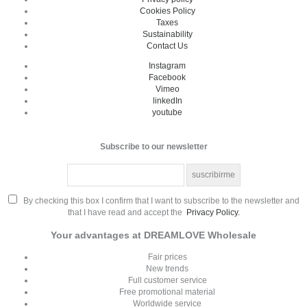
Cookies Policy
Taxes
Sustainability
Contact Us
Instagram
Facebook
Vimeo
linkedIn
youtube
Subscribe to our newsletter
By checking this box I confirm that I want to subscribe to the newsletter and
that I have read and accept the
Privacy Policy.
Your advantages at DREAMLOVE Wholesale
Fair prices
New trends
Full customer service
Free promotional material
Worldwide service