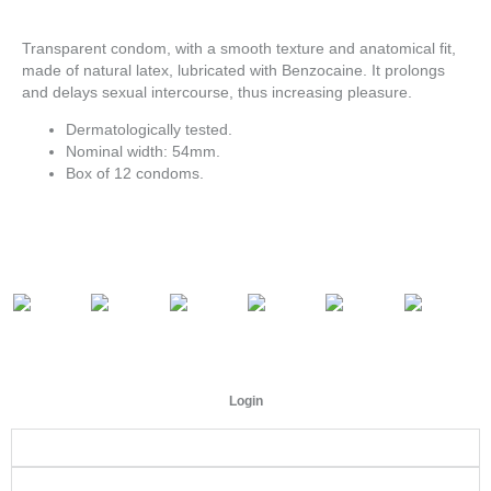
Transparent condom, with a smooth texture and anatomical fit,
made of natural latex, lubricated with Benzocaine. It prolongs
and delays sexual intercourse, thus increasing pleasure.
Dermatologically tested.
Nominal width: 54mm.
Box of 12 condoms.
Login