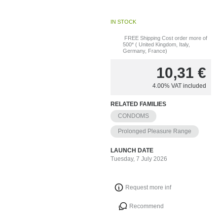
IN STOCK
FREE Shipping Cost order more of
500* ( United Kingdom, Italy,
Germany, France)
10,31
€
4.00%
VAT included
RELATED FAMILIES
CONDOMS
Prolonged Pleasure Range
LAUNCH DATE
Tuesday, 7 July 2026
Request more inf
Recommend