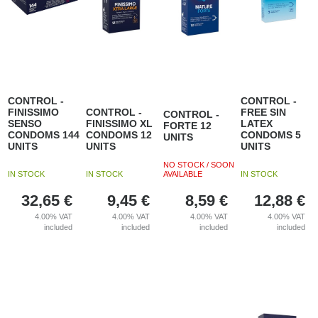
CONTROL -
CONTROL -
FINISSIMO
CONTROL -
FREE SIN
CONTROL -
SENSO
FINISSIMO XL
LATEX
FORTE 12
CONDOMS 144
CONDOMS 12
CONDOMS 5
UNITS
UNITS
UNITS
UNITS
NO STOCK / SOON
IN STOCK
IN STOCK
AVAILABLE
IN STOCK
32,65
€
9,45
€
8,59
€
12,88
€
4.00%
VAT
4.00%
VAT
4.00%
VAT
4.00%
VAT
included
included
included
included