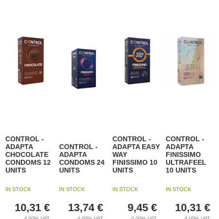
CONTROL -
CONTROL -
CONTROL -
ADAPTA
CONTROL -
ADAPTA EASY
ADAPTA
CHOCOLATE
ADAPTA
WAY
FINISSIMO
CONDOMS 12
CONDOMS 24
FINISSIMO 10
ULTRAFEEL
UNITS
UNITS
UNITS
10 UNITS
IN STOCK
IN STOCK
IN STOCK
IN STOCK
10,31
€
13,74
€
9,45
€
10,31
€
4.00%
VAT
4.00%
VAT
4.00%
VAT
4.00%
VAT