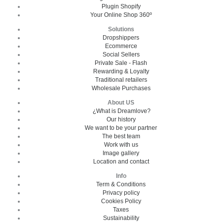
Plugin Shopify
Your Online Shop 360º
Solutions
Dropshippers
Ecommerce
Social Sellers
Private Sale - Flash
Rewarding & Loyalty
Traditional retailers
Wholesale Purchases
About US
¿What is Dreamlove?
Our history
We want to be your partner
The best team
Work with us
Image gallery
Location and contact
Info
Term & Conditions
Privacy policy
Cookies Policy
Taxes
Sustainability