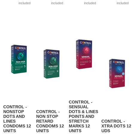
included
included
included
included
CONTROL -
CONTROL -
SENSUAL
NONSTOP
CONTROL -
DOTS & LINES
DOTS AND
NON STOP
POINTS AND
LINES
RETARD
STRETCH
CONTROL -
CONDOMS 12
CONDOMS 12
MARKS 12
XTRA DOTS 12
UNITS
UNITS
UNITS
UDS