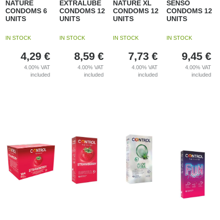
NATURE
EXTRALUBE
NATURE XL
SENSO
CONDOMS 6
CONDOMS 12
CONDOMS 12
CONDOMS 12
UNITS
UNITS
UNITS
UNITS
IN STOCK
IN STOCK
IN STOCK
IN STOCK
4,29
€
8,59
€
7,73
€
9,45
€
4.00%
VAT
4.00%
VAT
4.00%
VAT
4.00%
VAT
included
included
included
included