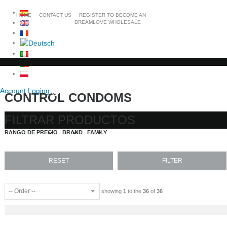
HOME
CONTACT US
REGISTER TO BECOME AN
DREAMLOVE WHOLESALE
Account Loging
CONTROL CONDOMS
FILTRAR PRODUCTOS
RANGO DE PRECIO
BRAND
FAMILY
showing
1
to the
36
of
36