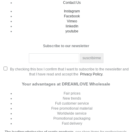
Contact Us
Instagram
Facebook
Vimeo
linkedIn
youtube
Subscribe to our newsletter
By checking this box I confirm that I want to subscribe to the newsletter and
that I have read and accept the
Privacy Policy.
Your advantages at DREAMLOVE Wholesale
Fair prices
New trends
Full customer service
Free promotional material
Worldwide service
Promotional packaging
Fast delivery