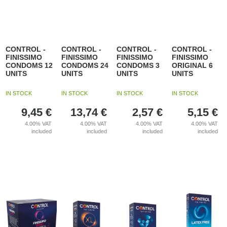
CONTROL -
CONTROL -
CONTROL -
CONTROL -
FINISSIMO
FINISSIMO
FINISSIMO
FINISSIMO
CONDOMS 12
CONDOMS 24
CONDOMS 3
ORIGINAL 6
UNITS
UNITS
UNITS
UNITS
IN STOCK
IN STOCK
IN STOCK
IN STOCK
9,45
€
13,74
€
2,57
€
5,15
€
4.00%
VAT
4.00%
VAT
4.00%
VAT
4.00%
VAT
included
included
included
included