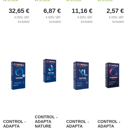
IN STOCK
IN STOCK
IN STOCK
IN STOCK
32,65
€
6,87
€
11,16
€
2,57
€
4.00%
VAT
4.00%
VAT
4.00%
VAT
4.00%
VAT
included
included
included
included
CONTROL -
CONTROL -
ADAPTA
CONTROL -
CONTROL -
ADAPTA
NATURE
ADAPTA
ADAPTA