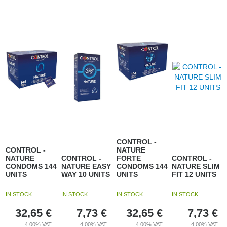
CONTROL -
CONTROL -
NATURE
NATURE
CONTROL -
FORTE
CONTROL -
CONDOMS 144
NATURE EASY
CONDOMS 144
NATURE SLIM
UNITS
WAY 10 UNITS
UNITS
FIT 12 UNITS
IN STOCK
IN STOCK
IN STOCK
IN STOCK
32,65
€
7,73
€
32,65
€
7,73
€
4.00%
VAT
4.00%
VAT
4.00%
VAT
4.00%
VAT