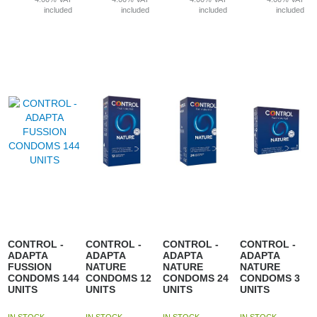
included
included
included
included
CONTROL -
CONTROL -
CONTROL -
CONTROL -
ADAPTA
ADAPTA
ADAPTA
ADAPTA
FUSSION
NATURE
NATURE
NATURE
CONDOMS 144
CONDOMS 12
CONDOMS 24
CONDOMS 3
UNITS
UNITS
UNITS
UNITS