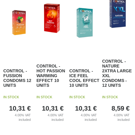
CONTROL -
CONTROL -
NATURE
CONTROL -
HOT PASSION
CONTROL -
2XTRA LARGE
FUSSION
WARMING
ICE FEEL
XXL
CONDOMS 12
EFFECT 10
COOL EFFECT
CONDOMS -
UNITS
UNITS
10 UNITS
12 UNITS
IN STOCK
IN STOCK
IN STOCK
IN STOCK
10,31
€
10,31
€
10,31
€
8,59
€
4.00%
VAT
4.00%
VAT
4.00%
VAT
4.00%
VAT
included
included
included
included