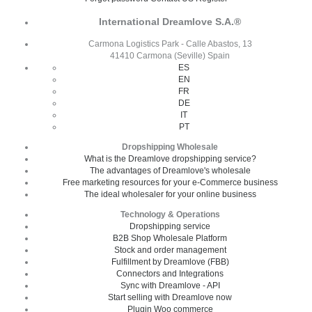
International Dreamlove S.A.®
Carmona Logistics Park - Calle Abastos, 13
41410 Carmona (Seville) Spain
ES
EN
FR
DE
IT
PT
Dropshipping Wholesale
What is the Dreamlove dropshipping service?
The advantages of Dreamlove's wholesale
Free marketing resources for your e-Commerce business
The ideal wholesaler for your online business
Technology & Operations
Dropshipping service
B2B Shop Wholesale Platform
Stock and order management
Fulfillment by Dreamlove (FBB)
Connectors and Integrations
Sync with Dreamlove - API
Start selling with Dreamlove now
Plugin Woo commerce