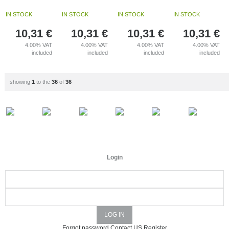
IN STOCK
IN STOCK
IN STOCK
IN STOCK
10,31
€
10,31
€
10,31
€
10,31
€
4.00%
VAT
4.00%
VAT
4.00%
VAT
4.00%
VAT
included
included
included
included
showing
1
to the
36
of
36
Login
Forgot password
Contact US
Register