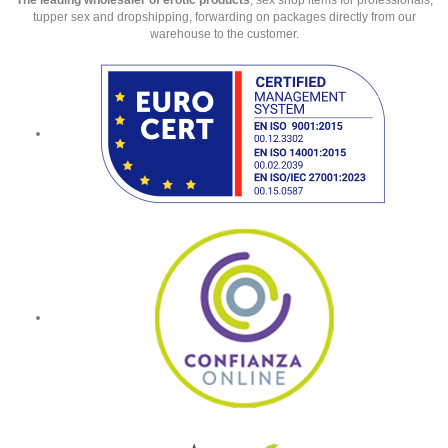
The leading wholesaler of erotic products
, sex shop items for professionals,
tupper sex and dropshipping, forwarding on packages directly from our
warehouse to the customer.