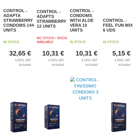
CONTROL -
CONTROL -
CONTROL -
ADAPTA
CONDOMS
ADAPTS
STRAWBERRY
WITH ALOE
CONTROL -
STRAWBERRY
CONDOMS 144
VERA 10
FEEL FUN MIX
12 UNITS
UNITS
UNITS
6 UDS
NO STOCK / SOON
IN STOCK
AVAILABLE
IN STOCK
IN STOCK
32,65
€
10,31
€
10,31
€
5,15
€
4.00%
VAT
4.00%
VAT
4.00%
VAT
4.00%
VAT
included
included
included
included