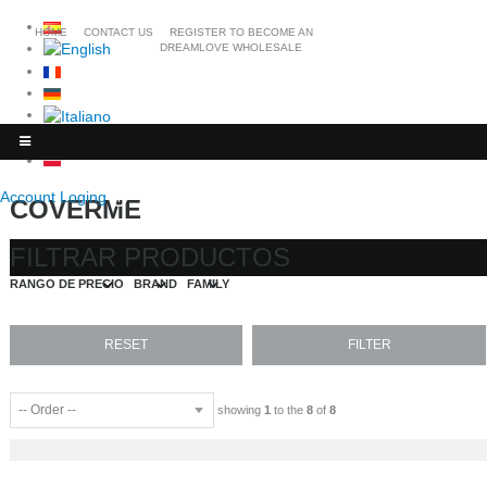
HOME
CONTACT US
REGISTER TO BECOME AN
DREAMLOVE WHOLESALE
Account Loging
COVERME
FILTRAR PRODUCTOS
RANGO DE PRECIO
BRAND
FAMILY
showing
1
to the
8
of
8