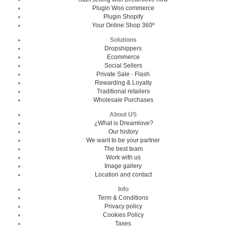
Plugin Woo commerce
Plugin Shopify
Your Online Shop 360º
Solutions
Dropshippers
Ecommerce
Social Sellers
Private Sale - Flash
Rewarding & Loyalty
Traditional retailers
Wholesale Purchases
About US
¿What is Dreamlove?
Our history
We want to be your partner
The best team
Work with us
Image gallery
Location and contact
Info
Term & Conditions
Privacy policy
Cookies Policy
Taxes