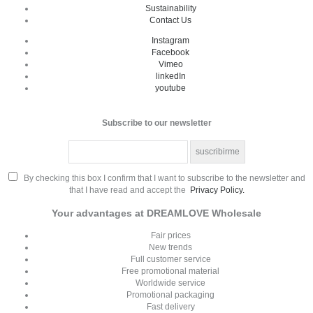
Sustainability
Contact Us
Instagram
Facebook
Vimeo
linkedIn
youtube
Subscribe to our newsletter
By checking this box I confirm that I want to subscribe to the newsletter and
that I have read and accept the
Privacy Policy.
Your advantages at DREAMLOVE Wholesale
Fair prices
New trends
Full customer service
Free promotional material
Worldwide service
Promotional packaging
Fast delivery