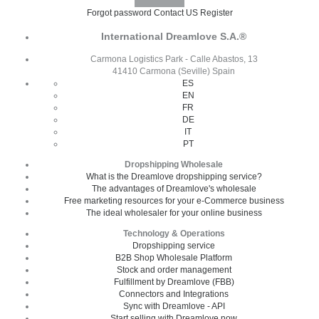
Forgot password
Contact US
Register
International Dreamlove S.A.®
Carmona Logistics Park - Calle Abastos, 13
41410 Carmona (Seville) Spain
ES
EN
FR
DE
IT
PT
Dropshipping Wholesale
What is the Dreamlove dropshipping service?
The advantages of Dreamlove's wholesale
Free marketing resources for your e-Commerce business
The ideal wholesaler for your online business
Technology & Operations
Dropshipping service
B2B Shop Wholesale Platform
Stock and order management
Fulfillment by Dreamlove (FBB)
Connectors and Integrations
Sync with Dreamlove - API
Start selling with Dreamlove now