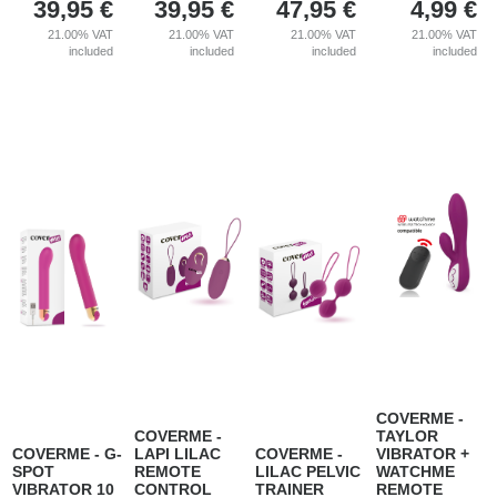
39,95
€
39,95
€
47,95
€
4,99
€
21.00%
VAT
21.00%
VAT
21.00%
VAT
21.00%
VAT
included
included
included
included
COVERME -
COVERME -
TAYLOR
COVERME - G-
LAPI LILAC
COVERME -
VIBRATOR +
SPOT
REMOTE
LILAC PELVIC
WATCHME
VIBRATOR 10
CONTROL
TRAINER
REMOTE