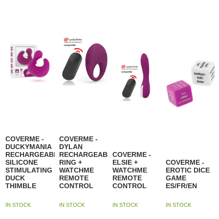
COVERME -
COVERME -
DUCKYMANIA
DYLAN
RECHARGEABLE
RECHARGEABLE
COVERME -
SILICONE
RING +
ELSIE +
COVERME -
STIMULATING
WATCHME
WATCHME
EROTIC DICE
DUCK
REMOTE
REMOTE
GAME
THIMBLE
CONTROL
CONTROL
ES/FR/EN
IN STOCK
IN STOCK
IN STOCK
IN STOCK