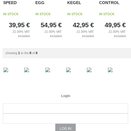
SPEED
EGG
KEGEL
CONTROL
IN STOCK
IN STOCK
IN STOCK
IN STOCK
39,95
€
54,95
€
42,95
€
49,95
€
21.00%
VAT
21.00%
VAT
21.00%
VAT
21.00%
VAT
included
included
included
included
showing
1
to the
8
of
8
Login