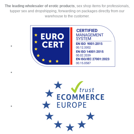
The leading wholesaler of erotic products
, sex shop items for professionals,
tupper sex and dropshipping, forwarding on packages directly from our
warehouse to the customer.