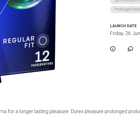
SEX DRUGSTO
Prolonged Plea
LAUNCH DATE
Friday, 26 Ju
 for a longer lasting pleasure. Durex pleasure prolonged prolong