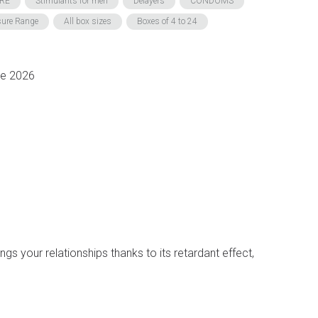
RE
Stimulants for men
Delayers
CONDOMS
sure Range
All box sizes
Boxes of 4 to 24
ne 2026
s your relationships thanks to its retardant effect,