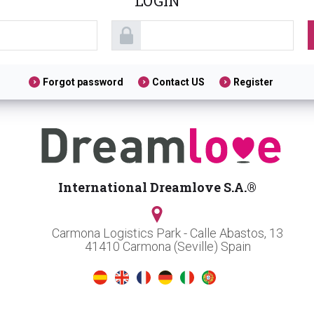
LOGIN
Forgot password
Contact US
Register
International Dreamlove S.A.®
Carmona Logistics Park - Calle Abastos, 13
41410 Carmona (Seville) Spain