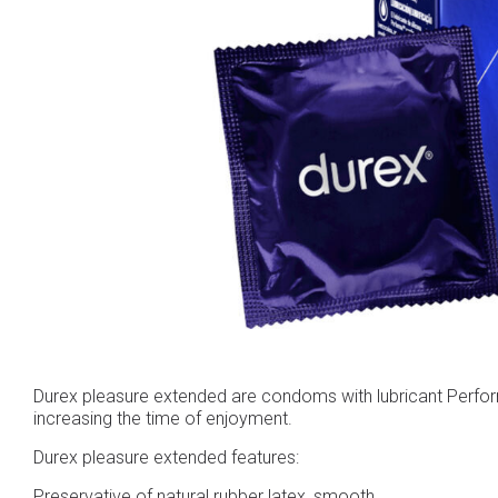
Durex pleasure extended are condoms with lubricant Performa
increasing the time of enjoyment.
Durex pleasure extended features:
Preservative of natural rubber latex, smooth