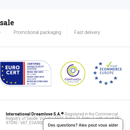
sale
e
Promotional packaging
Fast delivery
®
International Dreamlove S.A.
Registered in the Commercial
Registry of Seville. Volume 5691, Folio 71, Entry 1 with sheet SE-
97090 - VAT; ESA90068404
Des questions? Alex peut vous aider