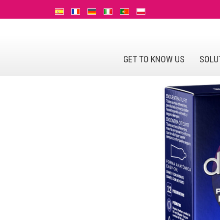
GET TO KNOW US
SOLU