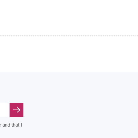
 and that I