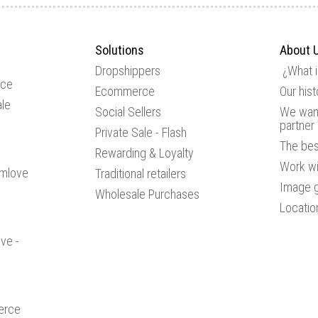
Solutions
About 
Dropshippers
¿What 
ice
Ecommerce
Our hist
le
Social Sellers
We want
partner
Private Sale - Flash
The be
Rewarding & Loyalty
Work wi
amlove
Traditional retailers
Image g
Wholesale Purchases
Locatio
ve -
erce