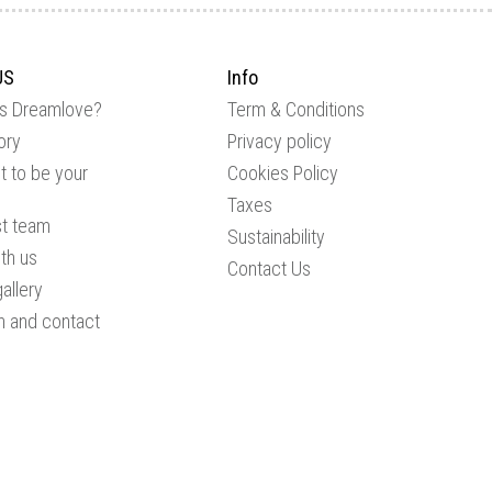
US
Info
is Dreamlove?
Term & Conditions
ory
Privacy policy
 to be your
Cookies Policy
Taxes
st team
Sustainability
th us
Contact Us
allery
n and contact