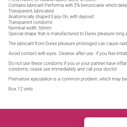
Contains lubricant Performa with 5% benzocaine which delays
Transparent, lubricated
Anatomically shaped Easy-On, with deposit
Transparent condoms
Nominal width: 56mm
Special shape that is manufactured to Durex pleasure long ag
The lubricant from Durex pleasure prolonged can cause rashes,
Avoid contact with eyes. Cleanse after use. If you feel irrit
Do not use these condoms if you or your partner have inflam
condoms, cease use immediately and call your doctor.
Premature ejaculation is a common problem, which may be d
Box 12 units