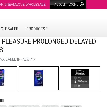
 AN DREAMLOVE WHOLESALE
ACCOUNT LOGING
HOLESALER
PRODUCTS
- PLEASURE PROLONGED DELAYED
S
AILABLE IN: /ES/PT/
IES