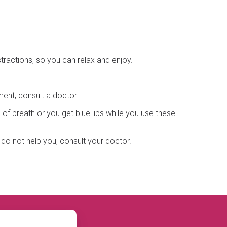
tractions, so you can relax and enjoy.
ment, consult a doctor.
of breath or you get blue lips while you use these
o not help you, consult your doctor.