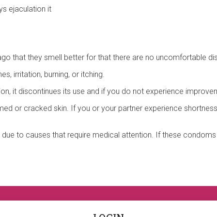
 ejaculation it
o that they smell better for that there are no uncomfortable dis
 irritation, burning, or itching.
ation, it discontinues its use and if you do not experience improve
ed or cracked skin. If you or your partner experience shortness 
ue to causes that require medical attention. If these condoms d