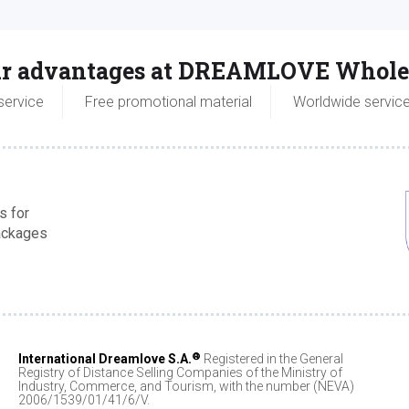
r advantages at DREAMLOVE Whole
service
Free promotional material
Worldwide servic
s for
packages
®
International Dreamlove S.A.
Registered in the General
Registry of Distance Selling Companies of the Ministry of
Industry, Commerce, and Tourism, with the number (NEVA)
2006/1539/01/41/6/V.