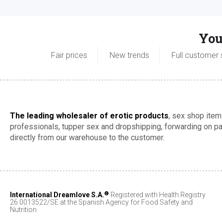
You
Fair prices
New trends
Full customer 
The leading wholesaler of erotic products
, sex shop item
professionals, tupper sex and dropshipping, forwarding on 
directly from our warehouse to the customer.
®
International Dreamlove S.A.
Registered with Health Registry
26.0013522/SE at the Spanish Agency for Food Safety and
Nutrition