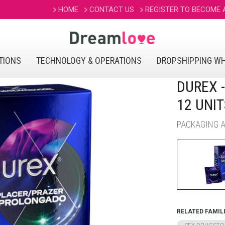
HOME
CONTACT US
REGISTER TO BECOME
TIONS
TECHNOLOGY & OPERATIONS
DROPSHIPPING W
DUREX 
12 UNIT
PACKAGING AV
RELATED FAMIL