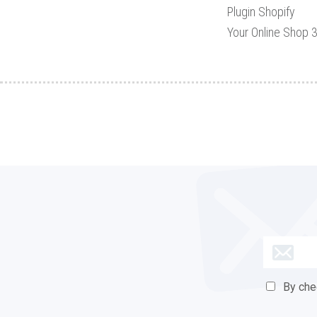
Plugin Shopify
Your Online Shop 
By check