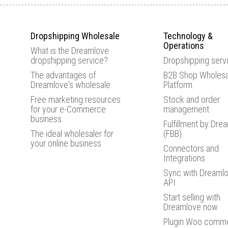
Dropshipping Wholesale
Technology &
Operations
What is the Dreamlove
dropshipping service?
Dropshipping serv
The advantages of
B2B Shop Wholesa
Dreamlove's wholesale
Platform
Free marketing resources
Stock and order
for your e-Commerce
management
business
Fulfillment by Dre
The ideal wholesaler for
(FBB)
your online business
Connectors and
Integrations
Sync with Dreamlo
API
Start selling with
Dreamlove now
Plugin Woo comm