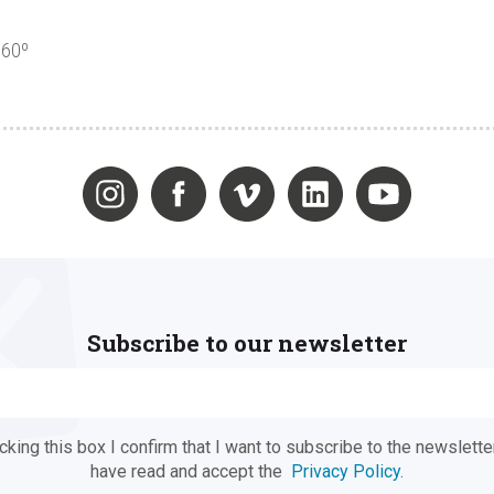
360º
Subscribe to our newsletter
ing this box I confirm that I want to subscribe to the newsletter
have read and accept the
Privacy Policy.