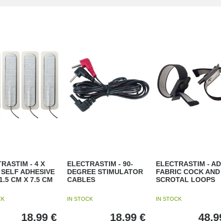
RASTIM - 4 X
ELECTRASTIM - 90-
ELECTRASTIM - AD
SELF ADHESIVE
DEGREE STIMULATOR
FABRIC COCK AND
1.5 CM X 7.5 CM
CABLES
SCROTAL LOOPS
CK
IN STOCK
IN STOCK
18,99
€
18,99
€
48,9