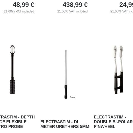
48,99
€
438,99
€
24,9
21.00%
VAT included
21.00%
VAT included
21.00%
VAT in
RASTIM - DEPTH
ELECTRASTIM -
GE FLEXIBLE
ELECTRASTIM - DI
DOUBLE BI-POLAR
TRO PROBE
METER URETHERS 5MM
PINWHEEL