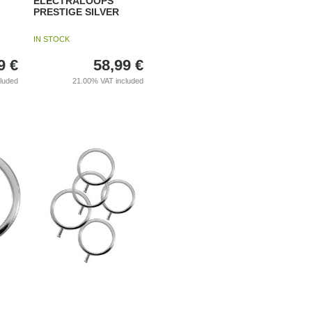
ELECTRALOOPS
PRESTIGE SILVER
IN STOCK
9
€
58,99
€
cluded
21.00%
VAT included