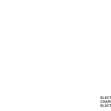
ELECT
CHAR
ELEC