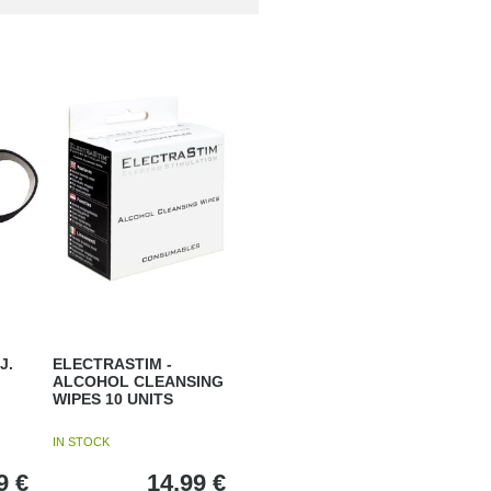
J.
ELECTRASTIM -
ALCOHOL CLEANSING
WIPES 10 UNITS
IN STOCK
9
€
14,99
€