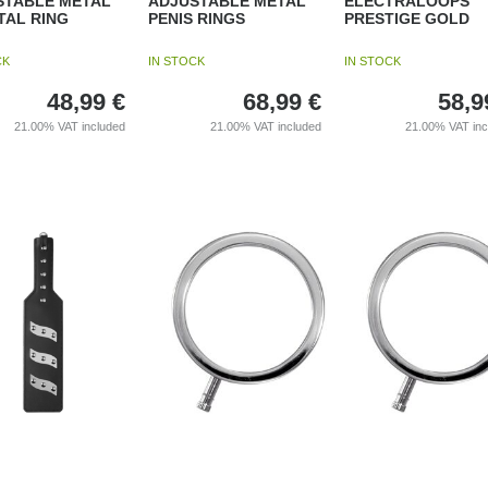
STABLE METAL
ADJUSTABLE METAL
ELECTRALOOPS
TAL RING
PENIS RINGS
PRESTIGE GOLD
CK
IN STOCK
IN STOCK
48,99
€
68,99
€
58,9
21.00%
VAT included
21.00%
VAT included
21.00%
VAT in