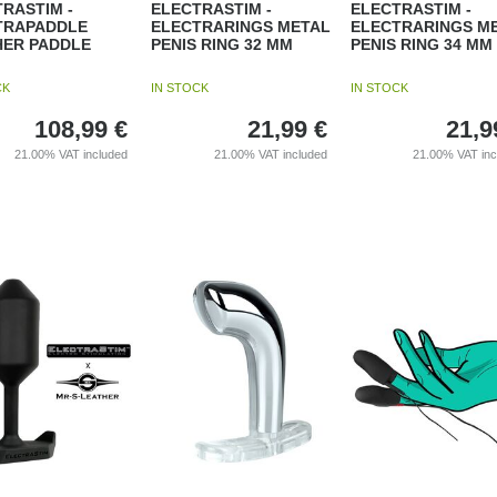
RASTIM -
ELECTRASTIM -
ELECTRASTIM -
TRAPADDLE
ELECTRARINGS METAL
ELECTRARINGS M
HER PADDLE
PENIS RING 32 MM
PENIS RING 34 MM
CK
IN STOCK
IN STOCK
108,99
€
21,99
€
21,9
21.00%
VAT included
21.00%
VAT included
21.00%
VAT in