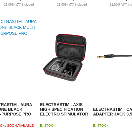
21.00%
VAT included
21.00%
VAT included
21.00%
VAT in
RASTIM - AURA
ELECTRASTIM - AXIS
ONE BLACK
HIGH SPECIFICATION
ELECTRASTIM - C
I-PURPOSE PRO
ELECTRO STIMULATOR
ADAPTER JACK 3.
CK / SOON AVAILABLE
IN STOCK
IN STOCK