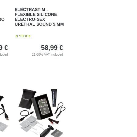
ELECTRASTIM -
FLEXIBLE SILICONE
RO
ELECTRO-SEX
URETHAL SOUND 5 MM
IN STOCK
9
€
58,99
€
cluded
21.00%
VAT included