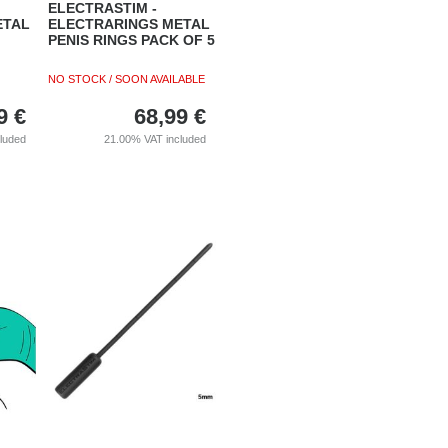
ELECTRASTIM -
ETAL
ELECTRARINGS METAL
PENIS RINGS PACK OF 5
NO STOCK / SOON AVAILABLE
9
€
68,99
€
cluded
21.00%
VAT included