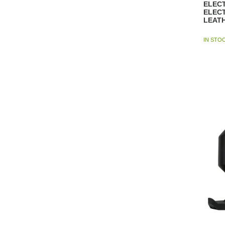
ELECT
ELEC
LEAT
IN STO