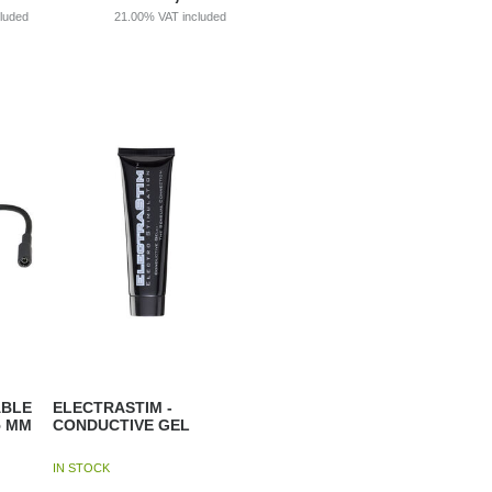
cluded
21.00%
VAT included
ABLE
ELECTRASTIM -
5 MM
CONDUCTIVE GEL
IN STOCK