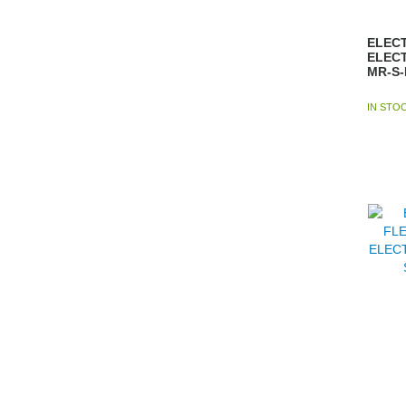
ELECT
ELEC
MR-S
IN STO