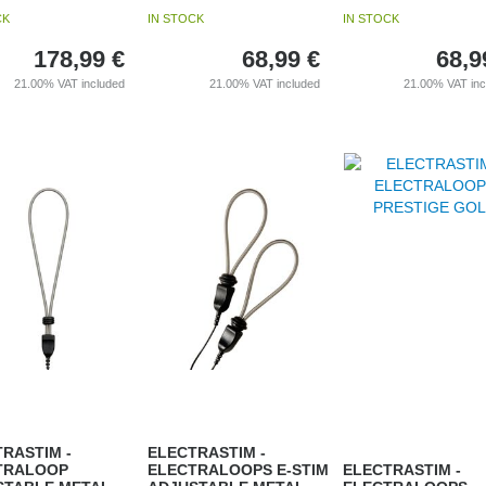
CK
IN STOCK
IN STOCK
178,99
€
68,99
€
68,9
21.00%
VAT included
21.00%
VAT included
21.00%
VAT in
RASTIM -
ELECTRASTIM -
TRALOOP
ELECTRALOOPS E-STIM
ELECTRASTIM -