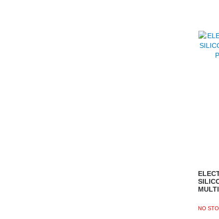
ELECT
SILIC
MULT
NO STO