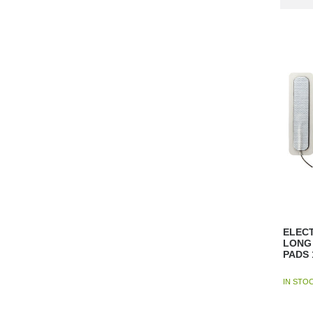
ELECT
LONG 
PADS 
IN STO