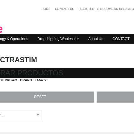
HOME
CONTACT US
REGISTER TO BECOME AN DREAML
ogy & Operations
Dropshipping Wholesaler
About Us
CONTACT
CTRASTIM
TRAR PRODUCTOS
DE PRECIO
BRAND
FAMILY