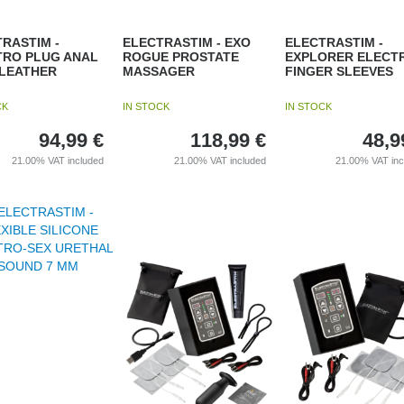
RASTIM -
ELECTRASTIM - EXO
ELECTRASTIM -
TRO PLUG ANAL
ROGUE PROSTATE
EXPLORER ELECT
-LEATHER
MASSAGER
FINGER SLEEVES
CK
IN STOCK
IN STOCK
94,99
€
118,99
€
48,9
21.00%
VAT included
21.00%
VAT included
21.00%
VAT in