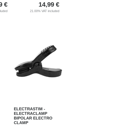
9
€
14,99
€
cluded
21.00%
VAT included
ELECTRASTIM -
ELECTRACLAMP
BIPOLAR ELECTRO
CLAMP