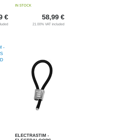
IN STOCK
9
€
58,99
€
cluded
21.00%
VAT included
ELECTRASTIM -