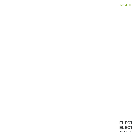
IN STO
ELECT
ELEC