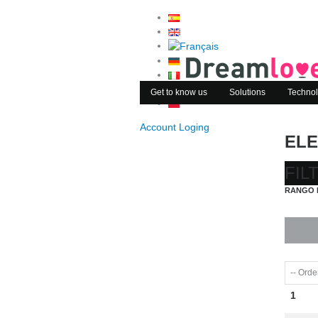
Get to know us
Solutions
Technol
Account Loging
ELE
FIL
RANGO 
1