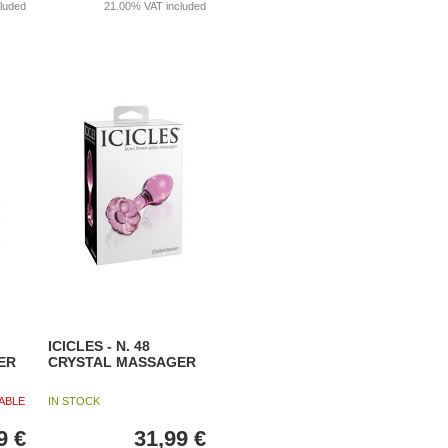
cluded
21.00%
VAT included
ICICLES - N. 48
ER
CRYSTAL MASSAGER
ABLE
IN STOCK
9
€
31,99
€