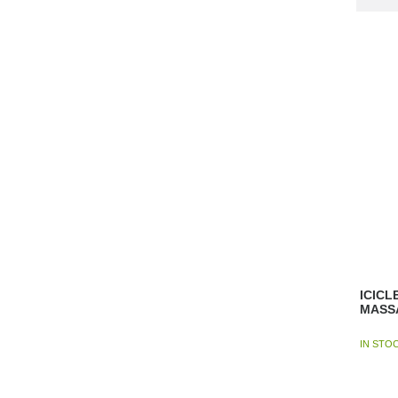
ICICL
MASS
IN STO