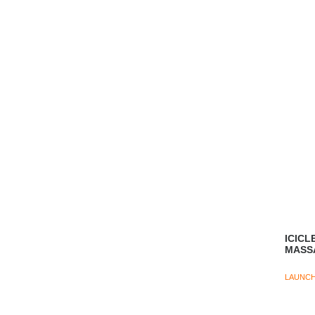
ICICL
MASS
LAUNC