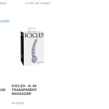
cluded
21.00%
VAT included
ICICLES - N. 66
ASS
TRANSPARENT
MASSAGER
IN STOCK