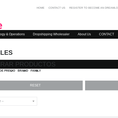
HOME
CONTACT US
REGISTER TO BECOME AN DREAML
ogy & Operations
Dropshipping Wholesaler
About Us
CONTACT
CLES
TRAR PRODUCTOS
DE PRECIO
BRAND
FAMILY