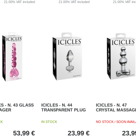
21.00%
VAT included
21.00%
VAT included
21.00%
VAT in
ES - N. 43 GLASS
ICICLES - N. 44
ICICLES - N. 47
AGER
TRANSPARENT PLUG
CRYSTAL MASSAG
CK
IN STOCK
NO STOCK / SOON AVAIL
53,99
€
23,99
€
23,9