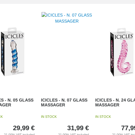
ES - N. 05 GLASS
ICICLES - N. 07 GLASS
ICICLES - N. 24 GL
AGER
MASSAGER
MASSAGER
CK
IN STOCK
IN STOCK
29,99
€
31,99
€
77,9
21.00%
VAT included
21.00%
VAT included
21.00%
VAT in