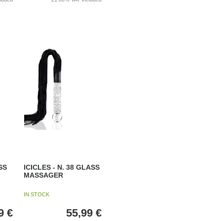
SS
ICICLES - N. 38 GLASS
MASSAGER
IN STOCK
9
€
55,99
€