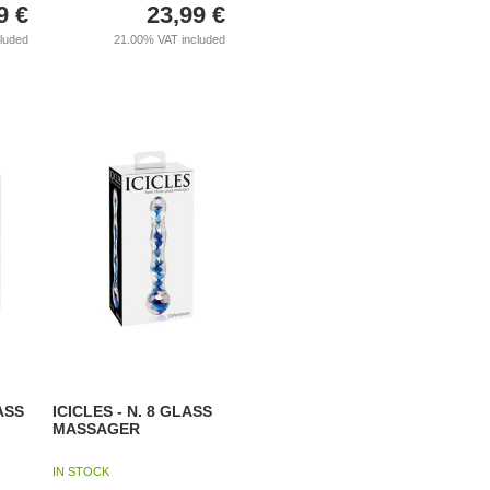
9
€
23,99
€
cluded
21.00%
VAT included
ASS
ICICLES - N. 8 GLASS
MASSAGER
IN STOCK