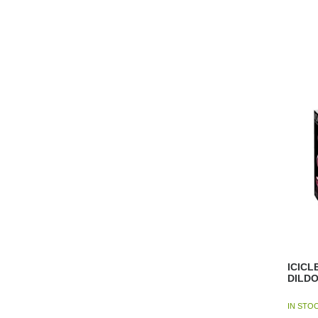
ICICL
DILD
IN STO