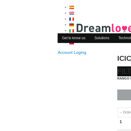
Get to know us
Solutions
Technol
Account Loging
ICI
FIL
RANGO 
1