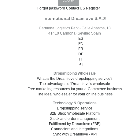
Forgot password
Contact US
Register
International Dreamlove S.A.®
Carmona Logistics Park - Calle Abastos, 13
41410 Carmona (Seville) Spain
ES
EN
FR
DE
IT
PT
Dropshipping Wholesale
What is the Dreamlove dropshipping service?
The advantages of Dreamlove's wholesale
Free marketing resources for your e-Commerce business
The ideal wholesaler for your online business
Technology & Operations
Dropshipping service
B2B Shop Wholesale Platform
Stock and order management
Fulfillment by Dreamlove (FBB)
Connectors and Integrations
Sync with Dreamlove - API