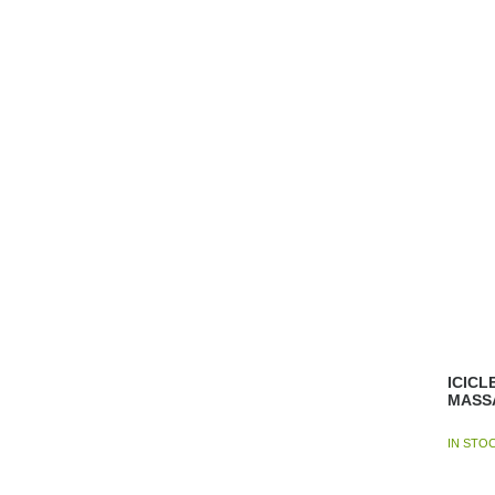
ICICL
MASS
IN STO