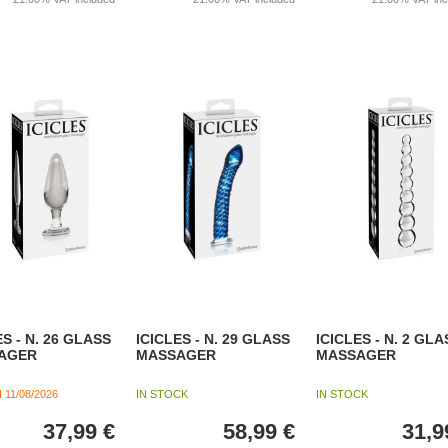
ES - N. 26 GLASS
ICICLES - N. 29 GLASS
ICICLES - N. 2 GLA
AGER
MASSAGER
MASSAGER
H
11/08/2026
IN STOCK
IN STOCK
37,99
€
58,99
€
31,9