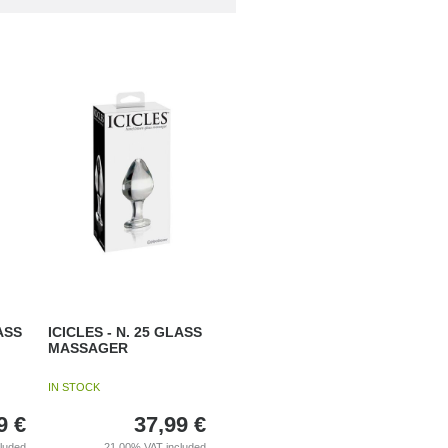
ASS
ICICLES - N. 25 GLASS
MASSAGER
IN STOCK
9
€
37,99
€
cluded
21.00%
VAT included