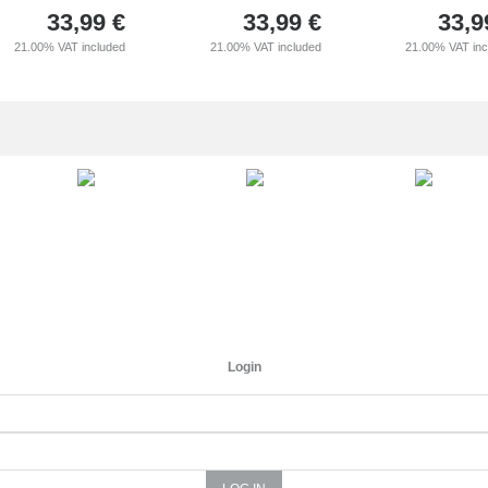
33,99
€
33,99
€
33,9
21.00%
VAT included
21.00%
VAT included
21.00%
VAT in
Login