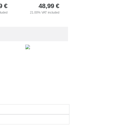
9
€
48,99
€
cluded
21.00%
VAT included