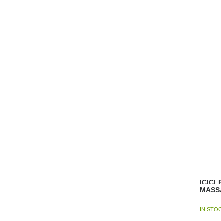
ICICL
MASS
IN STO