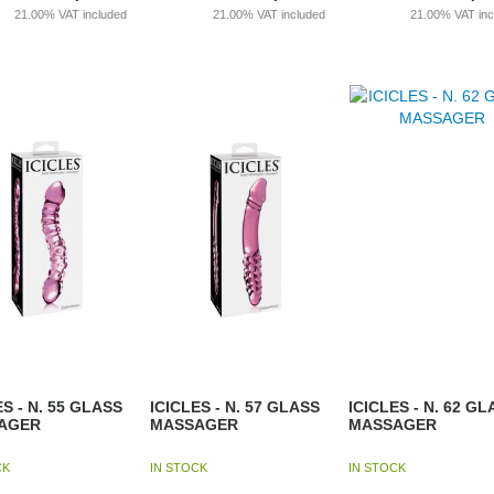
21.00%
VAT included
21.00%
VAT included
21.00%
VAT in
ES - N. 55 GLASS
ICICLES - N. 57 GLASS
ICICLES - N. 62 GL
AGER
MASSAGER
MASSAGER
CK
IN STOCK
IN STOCK