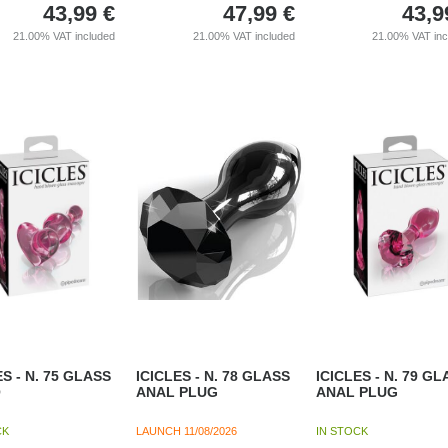
43,99
€
47,99
€
43,9
21.00%
VAT included
21.00%
VAT included
21.00%
VAT in
ES - N. 75 GLASS
ICICLES - N. 78 GLASS
ICICLES - N. 79 GL
O
ANAL PLUG
ANAL PLUG
CK
LAUNCH
11/08/2026
IN STOCK