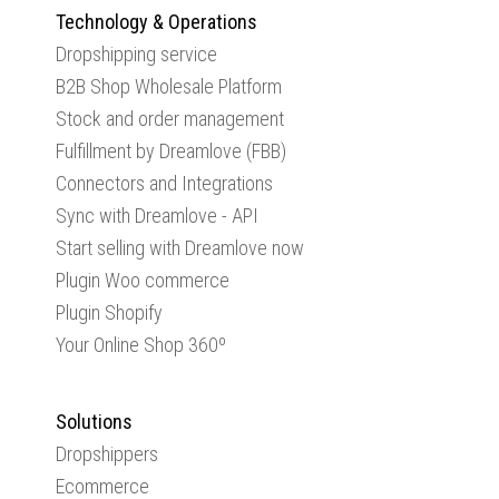
Technology & Operations
Dropshipping service
B2B Shop Wholesale Platform
Stock and order management
Fulfillment by Dreamlove (FBB)
Connectors and Integrations
Sync with Dreamlove - API
Start selling with Dreamlove now
Plugin Woo commerce
Plugin Shopify
Your Online Shop 360º
Solutions
Dropshippers
Ecommerce