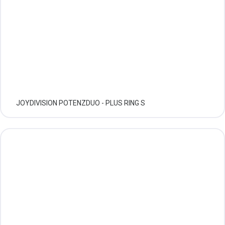
JOYDIVISION POTENZDUO - PLUS RING S