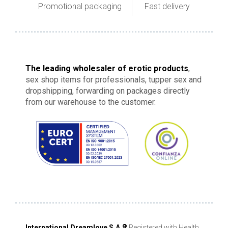
Promotional packaging
Fast delivery
The leading wholesaler of erotic products
,
sex shop items for professionals, tupper sex and
dropshipping, forwarding on packages directly
from our warehouse to the customer.
®
International Dreamlove S.A.
Registered with Health