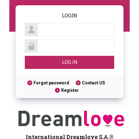
LOGIN
Forgot password
Contact US
Register
International Dreamlove S.A.®