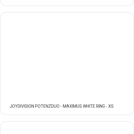
JOYDIVISION POTENZDUO - MAXIMUS WHITE RING - XS