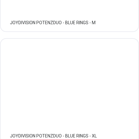
JOYDIVISION POTENZDUO - BLUE RINGS - M
JOYDIVISION POTENZDUO - BLUE RINGS - XL