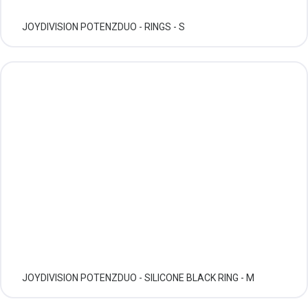
JOYDIVISION POTENZDUO - RINGS - S
JOYDIVISION POTENZDUO - SILICONE BLACK RING - M