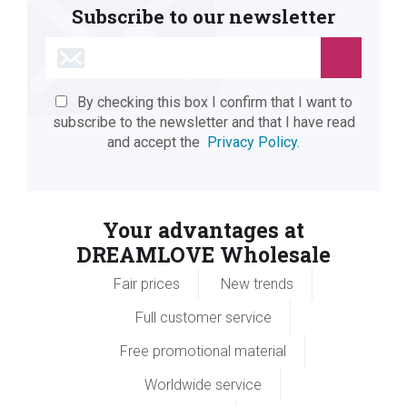
Subscribe to our newsletter
By checking this box I confirm that I want to
subscribe to the newsletter and that I have read
and accept the
Privacy Policy.
Your advantages at
DREAMLOVE Wholesale
Fair prices
New trends
Full customer service
Free promotional material
Worldwide service