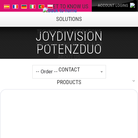
GET TO KNOW US
ACCOUNT LOGING
SOLUTIONS
TECHNOLOGY & OPERATIONS
JOYDIVISION
DROPSHIPPING WHOLESALER
POTENZDUO
ABOUT US
CONTACT
PRODUCTS