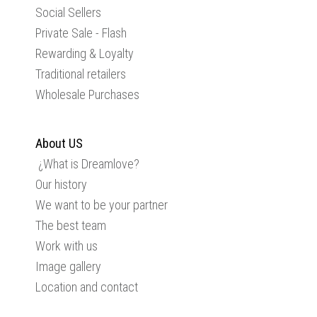
Social Sellers
Private Sale - Flash
Rewarding & Loyalty
Traditional retailers
Wholesale Purchases
About US
¿What is Dreamlove?
Our history
We want to be your partner
The best team
Work with us
Image gallery
Location and contact