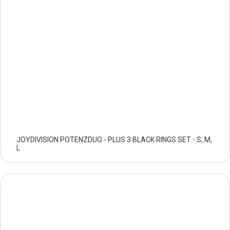
JOYDIVISION POTENZDUO - PLUS 3 BLACK RINGS SET - S, M,
L