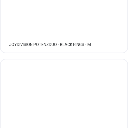
JOYDIVISION POTENZDUO - BLACK RINGS - M