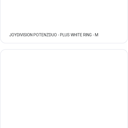
JOYDIVISION POTENZDUO - PLUS WHITE RING - M