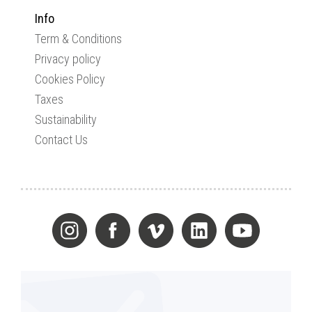
Info
Term & Conditions
Privacy policy
Cookies Policy
Taxes
Sustainability
Contact Us