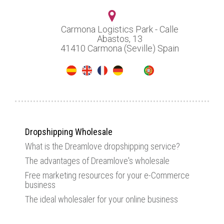
Carmona Logistics Park - Calle
Abastos, 13
41410 Carmona (Seville) Spain
Dropshipping Wholesale
What is the Dreamlove dropshipping service?
The advantages of Dreamlove's wholesale
Free marketing resources for your e-Commerce
business
The ideal wholesaler for your online business