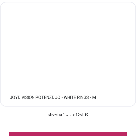
JOYDIVISION POTENZDUO - WHITE RINGS - M
showing
1
to the
10
of
10