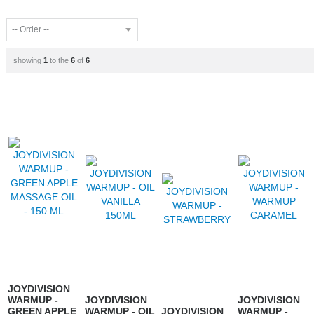
showing
1
to the
6
of
6
JOYDIVISION
WARMUP -
JOYDIVISION
JOYDIVISION
GREEN APPLE
WARMUP - OIL
JOYDIVISION
WARMUP -