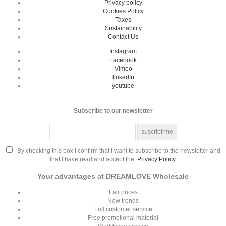
Privacy policy
Cookies Policy
Taxes
Sustainability
Contact Us
Instagram
Facebook
Vimeo
linkedIn
youtube
Subscribe to our newsletter
By checking this box I confirm that I want to subscribe to the newsletter and
that I have read and accept the
Privacy Policy.
Your advantages at DREAMLOVE Wholesale
Fair prices
New trends
Full customer service
Free promotional material