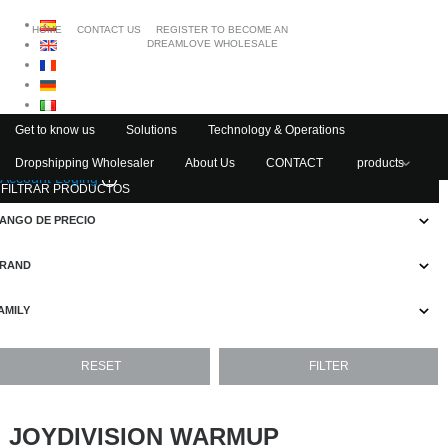
HOME
CONTACT US
REGISTER TO BECOME AN
DREAMLOVE WHOLESALE
Get to know us
Solutions
Technology & Operations
Dropshipping Wholesaler
About Us
CONTACT
products
Account Loging
FILTRAR PRODUCTOS
ANGO DE PRECIO
RAND
AMILY
JOYDIVISION WARMUP