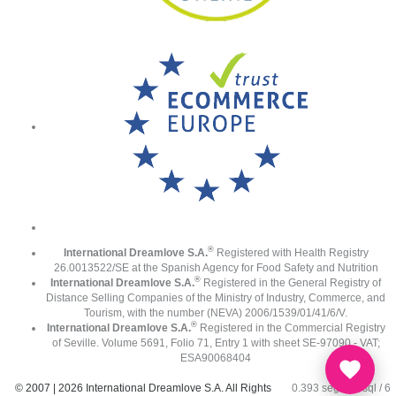
®
International Dreamlove S.A.
Registered with Health Registry
26.0013522/SE at the Spanish Agency for Food Safety and Nutrition
®
International Dreamlove S.A.
Registered in the General Registry of
Distance Selling Companies of the Ministry of Industry, Commerce, and
Tourism, with the number (NEVA) 2006/1539/01/41/6/V.
®
International Dreamlove S.A.
Registered in the Commercial Registry
of Seville. Volume 5691, Folio 71, Entry 1 with sheet SE-97090 - VAT;
ESA90068404
© 2007 | 2026 International Dreamlove S.A. All Rights
0.393 seg /
82 sql
/ 6