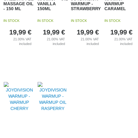
MASSAGE OIL
VANILLA
WARMUP -
WARMUP
- 150 ML
150ML
STRAWBERRY
CARAMEL
IN STOCK
IN STOCK
IN STOCK
IN STOCK
19,99
€
19,99
€
19,99
€
19,99
€
21.00%
VAT
21.00%
VAT
21.00%
VAT
21.00%
VAT
included
included
included
included