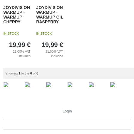
JOYDIVISION
JOYDIVISION
WARMUP -
WARMUP -
WARMUP
WARMUP OIL
CHERRY
RASPERRY
IN STOCK
IN STOCK
19,99
€
19,99
€
21.00%
VAT
21.00%
VAT
included
included
showing
1
to the
6
of
6
Login