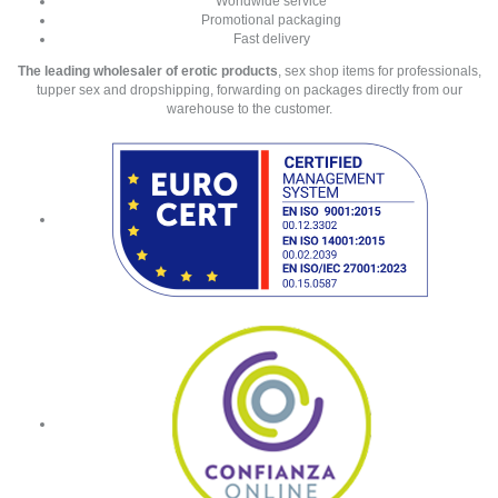
Worldwide service
Promotional packaging
Fast delivery
The leading wholesaler of erotic products
, sex shop items for professionals,
tupper sex and dropshipping, forwarding on packages directly from our
warehouse to the customer.