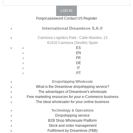
Forgot password
Contact US
Register
International Dreamlove S.A.®
Carmona Logistics Park - Calle Abastos, 13
41410 Carmona (Seville) Spain
ES
EN
FR
DE
IT
PT
Dropshipping Wholesale
What is the Dreamlove dropshipping service?
The advantages of Dreamlove's wholesale
Free marketing resources for your e-Commerce business
The ideal wholesaler for your online business
Technology & Operations
Dropshipping service
B2B Shop Wholesale Platform
Stock and order management
Fulfillment by Dreamlove (FBB)