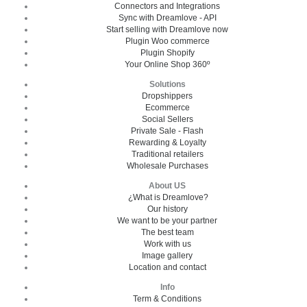
Connectors and Integrations
Sync with Dreamlove - API
Start selling with Dreamlove now
Plugin Woo commerce
Plugin Shopify
Your Online Shop 360º
Solutions
Dropshippers
Ecommerce
Social Sellers
Private Sale - Flash
Rewarding & Loyalty
Traditional retailers
Wholesale Purchases
About US
¿What is Dreamlove?
Our history
We want to be your partner
The best team
Work with us
Image gallery
Location and contact
Info
Term & Conditions