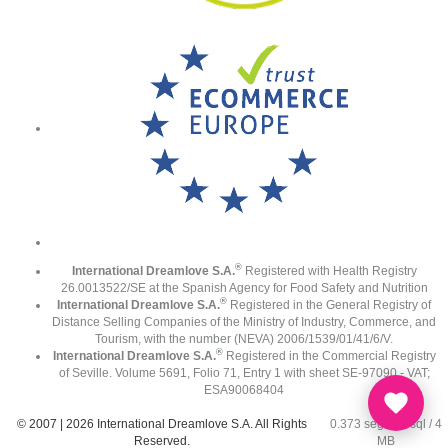
®
International Dreamlove S.A.
Registered with Health Registry
26.0013522/SE at the Spanish Agency for Food Safety and Nutrition
®
International Dreamlove S.A.
Registered in the General Registry of
Distance Selling Companies of the Ministry of Industry, Commerce, and
Tourism, with the number (NEVA) 2006/1539/01/41/6/V.
®
International Dreamlove S.A.
Registered in the Commercial Registry
of Seville. Volume 5691, Folio 71, Entry 1 with sheet SE-97090 - VAT;
ESA90068404
© 2007 | 2026 International Dreamlove S.A. All Rights
0.373 seg /
91 sql
/ 4
Reserved.
MB