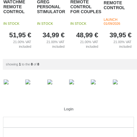
WATCHME
GREG
REMOTE
REMOTE
REMOTE
PERSONAL
CONTROL
CONTROL
CONTROL
STIMULATOR
FOR COUPLES
LAUNCH
IN STOCK
IN STOCK
IN STOCK
01/09/2026
51,95
€
34,99
€
48,99
€
39,95
€
21.00%
VAT
21.00%
VAT
21.00%
VAT
21.00%
VAT
included
included
included
included
showing
1
to the
8
of
8
Login