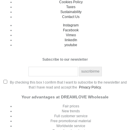
Cookies Policy
Taxes
Sustainability
Contact Us
Instagram
Facebook
Vimeo
linkedIn
youtube
Subscribe to our newsletter
By checking this box I confirm that I want to subscribe to the newsletter and
that I have read and accept the
Privacy Policy.
Your advantages at DREAMLOVE Wholesale
Fair prices
New trends
Full customer service
Free promotional material
Worldwide service