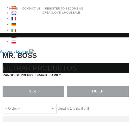
HOME
CONTACT US
REGISTER TO BECOME AN
DREAMLOVE WHOLESALE
Account Loging
MR. BOSS
FILTRAR PRODUCTOS
RANGO DE PRECIO
BRAND
FAMILY
showing
1
to the
8
of
8