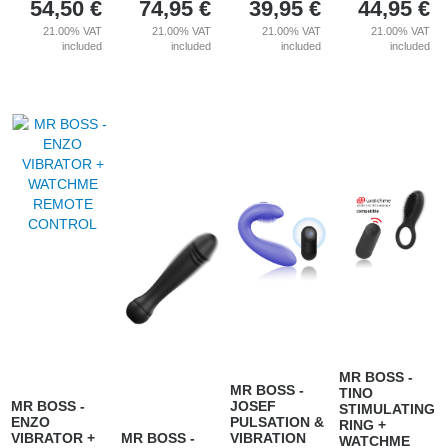
54,50
€
74,95
€
39,95
€
44,95
€
21.00%
VAT
21.00%
VAT
21.00%
VAT
21.00%
VAT
included
included
included
included
MR BOSS -
MR BOSS -
TINO
MR BOSS -
JOSEF
STIMULATING
ENZO
PULSATION &
RING +
VIBRATOR +
MR BOSS -
VIBRATION
WATCHME