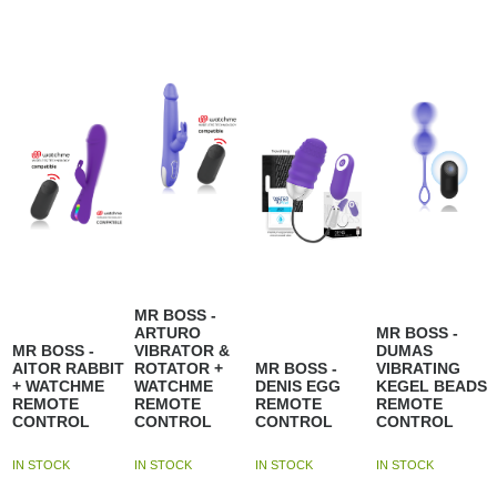
MR BOSS -
ARTURO
MR BOSS -
MR BOSS -
VIBRATOR &
DUMAS
AITOR RABBIT
ROTATOR +
MR BOSS -
VIBRATING
+ WATCHME
WATCHME
DENIS EGG
KEGEL BEADS
REMOTE
REMOTE
REMOTE
REMOTE
CONTROL
CONTROL
CONTROL
CONTROL
IN STOCK
IN STOCK
IN STOCK
IN STOCK