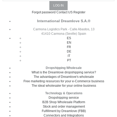
Forgot password
Contact US
Register
International Dreamlove S.A.®
Carmona Logistics Park - Calle Abastos, 13
41410 Carmona (Seville) Spain
ES
EN
FR
DE
IT
PT
Dropshipping Wholesale
What is the Dreamlove dropshipping service?
The advantages of Dreamlove's wholesale
Free marketing resources for your e-Commerce business
The ideal wholesaler for your online business
Technology & Operations
Dropshipping service
B2B Shop Wholesale Platform
Stock and order management
Fulfillment by Dreamlove (FBB)
Connectors and Integrations