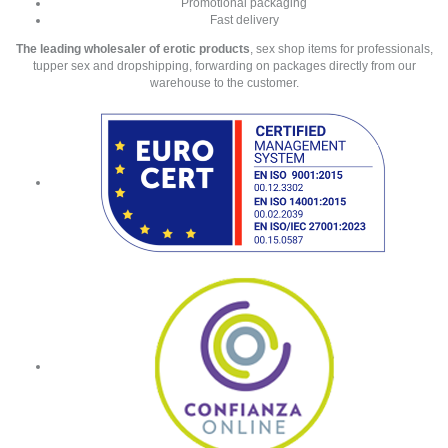
Promotional packaging
Fast delivery
The leading wholesaler of erotic products
, sex shop items for professionals,
tupper sex and dropshipping, forwarding on packages directly from our
warehouse to the customer.