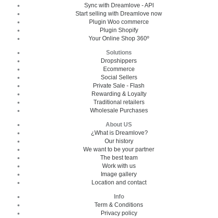
Sync with Dreamlove - API
Start selling with Dreamlove now
Plugin Woo commerce
Plugin Shopify
Your Online Shop 360º
Solutions
Dropshippers
Ecommerce
Social Sellers
Private Sale - Flash
Rewarding & Loyalty
Traditional retailers
Wholesale Purchases
About US
¿What is Dreamlove?
Our history
We want to be your partner
The best team
Work with us
Image gallery
Location and contact
Info
Term & Conditions
Privacy policy