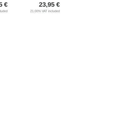
5
€
23,95
€
cluded
21.00%
VAT included