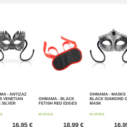
A - ANTIZAZ
OHMAMA - MASKS
S VENETIAN
OHMAMA - BLACK
BLACK DIAMOND 
 SILVER
FETISH RED EDGES
MASK
CK
IN STOCK
IN STOCK
16,95
€
18,99
€
16,9