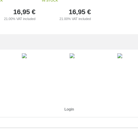
CK
IN STOCK
16,95
€
16,95
€
21.00%
VAT included
21.00%
VAT included
Login