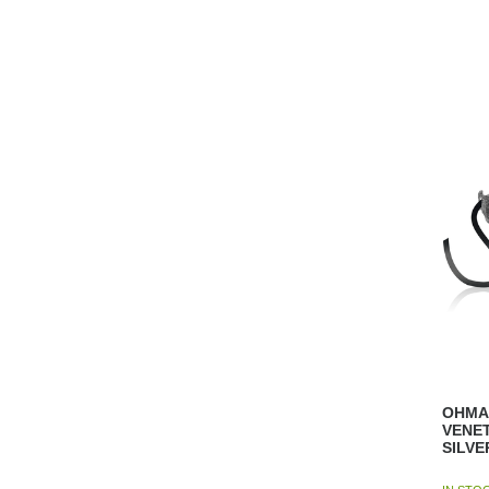
OHMA
VENE
SILVE