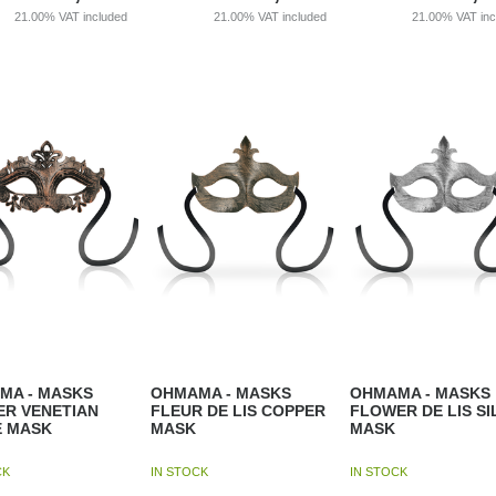
21.00%
VAT included
21.00%
VAT included
21.00%
VAT in
MA - MASKS
OHMAMA - MASKS
OHMAMA - MASKS
ER VENETIAN
FLEUR DE LIS COPPER
FLOWER DE LIS SI
E MASK
MASK
MASK
CK
IN STOCK
IN STOCK