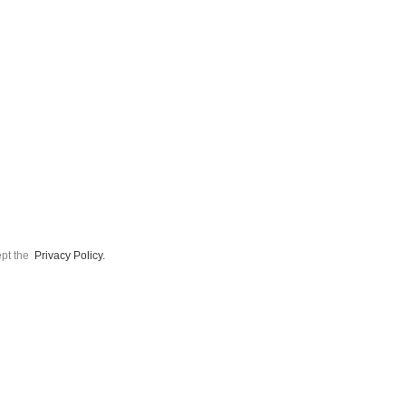
ept the
Privacy Policy.