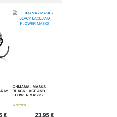
OHMAMA - MASKS
GRAY
BLACK LACE AND
FLOWER MASKS
IN STOCK
5
€
23,95
€