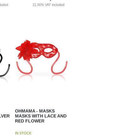
cluded
21.00%
VAT included
OHMAMA - MASKS
LVER
MASKS WITH LACE AND
RED FLOWER
IN STOCK