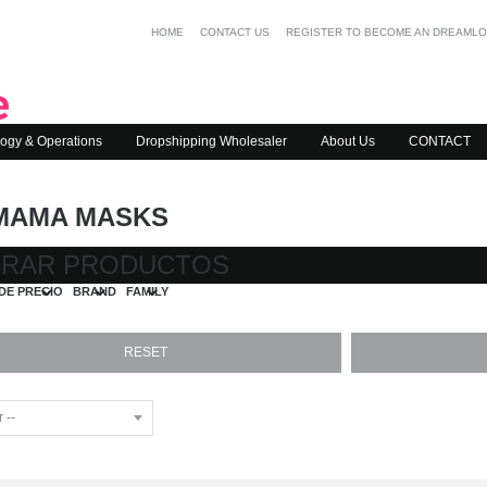
HOME
CONTACT US
REGISTER TO BECOME AN DREAML
ogy & Operations
Dropshipping Wholesaler
About Us
CONTACT
MAMA MASKS
TRAR PRODUCTOS
DE PRECIO
BRAND
FAMILY