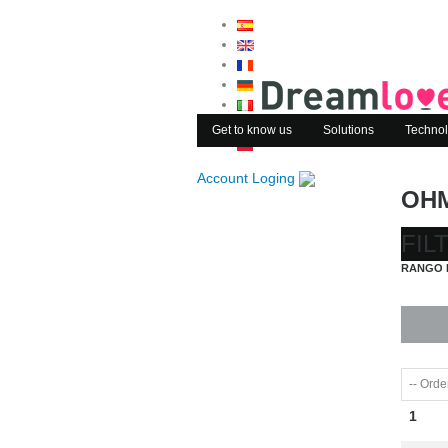
Get to know us
Solutions
Technol
Account Loging
OH
FIL
RANGO 
1