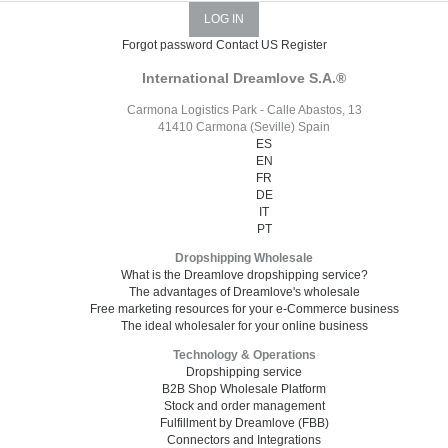
Forgot password
Contact US
Register
International Dreamlove S.A.®
Carmona Logistics Park - Calle Abastos, 13
41410 Carmona (Seville) Spain
ES
EN
FR
DE
IT
PT
Dropshipping Wholesale
What is the Dreamlove dropshipping service?
The advantages of Dreamlove's wholesale
Free marketing resources for your e-Commerce business
The ideal wholesaler for your online business
Technology & Operations
Dropshipping service
B2B Shop Wholesale Platform
Stock and order management
Fulfillment by Dreamlove (FBB)
Connectors and Integrations