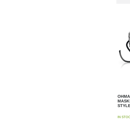
OHMAM
MASK
STYLE
IN STO