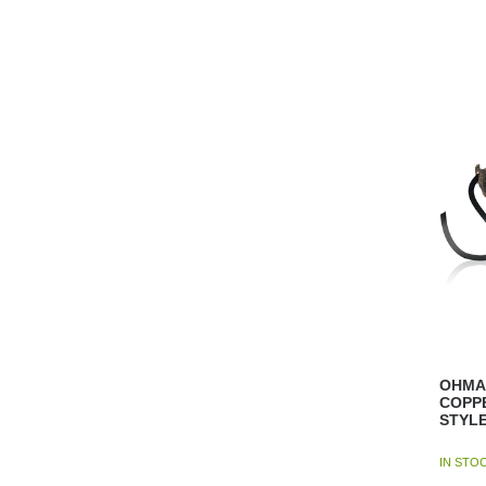
OHMA
COPP
STYL
IN STO