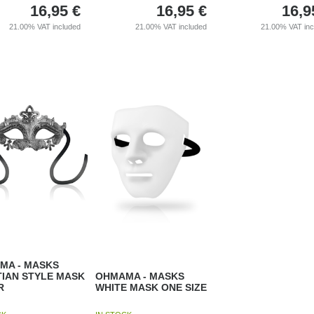
16,95
€
16,95
€
16,9
21.00%
VAT included
21.00%
VAT included
21.00%
VAT in
MA - MASKS
TIAN STYLE MASK
OHMAMA - MASKS
R
WHITE MASK ONE SIZE