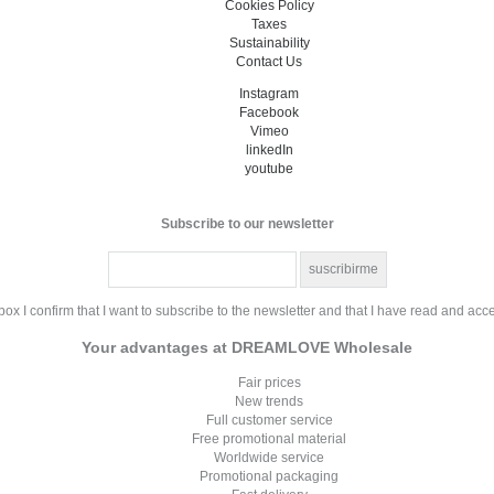
Cookies Policy
Taxes
Sustainability
Contact Us
Instagram
Facebook
Vimeo
linkedIn
youtube
Subscribe to our newsletter
ox I confirm that I want to subscribe to the newsletter and that I have read and acc
Your advantages at DREAMLOVE Wholesale
Fair prices
New trends
Full customer service
Free promotional material
Worldwide service
Promotional packaging