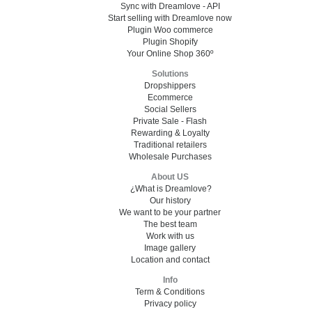
Sync with Dreamlove - API
Start selling with Dreamlove now
Plugin Woo commerce
Plugin Shopify
Your Online Shop 360º
Solutions
Dropshippers
Ecommerce
Social Sellers
Private Sale - Flash
Rewarding & Loyalty
Traditional retailers
Wholesale Purchases
About US
¿What is Dreamlove?
Our history
We want to be your partner
The best team
Work with us
Image gallery
Location and contact
Info
Term & Conditions
Privacy policy