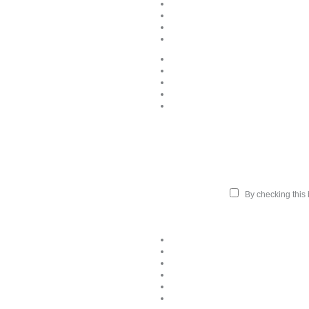
By checking this b