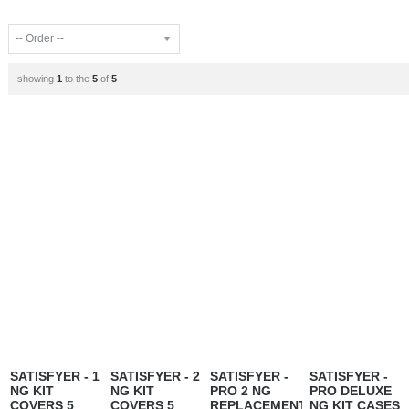
showing
1
to the
5
of
5
SATISFYER - 1
SATISFYER - 2
SATISFYER -
SATISFYER -
NG KIT
NG KIT
PRO 2 NG
PRO DELUXE
COVERS 5
COVERS 5
REPLACEMENT
NG KIT CASES