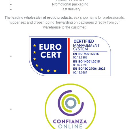
Promotional packaging
Fast delivery
The leading wholesaler of erotic products
, sex shop items for professionals,
tupper sex and dropshipping, forwarding on packages directly from our
warehouse to the customer.