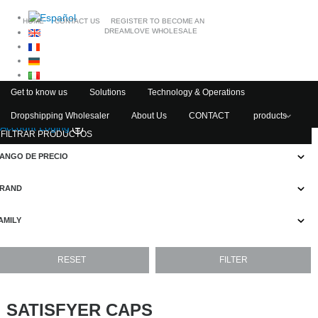
HOME
CONTACT US
REGISTER TO BECOME AN
DREAMLOVE WHOLESALE
Get to know us
Solutions
Technology & Operations
Dropshipping Wholesaler
About Us
CONTACT
products
Account Loging
FILTRAR PRODUCTOS
ANGO DE PRECIO
RAND
AMILY
SATISFYER CAPS