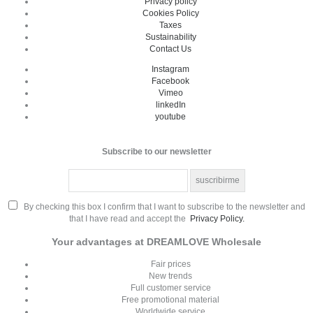
Privacy policy
Cookies Policy
Taxes
Sustainability
Contact Us
Instagram
Facebook
Vimeo
linkedIn
youtube
Subscribe to our newsletter
By checking this box I confirm that I want to subscribe to the newsletter and
that I have read and accept the
Privacy Policy.
Your advantages at DREAMLOVE Wholesale
Fair prices
New trends
Full customer service
Free promotional material
Worldwide service