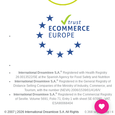
®
International Dreamlove S.A.
Registered with Health Registry
26.0013522/SE at the Spanish Agency for Food Safety and Nutrition
®
International Dreamlove S.A.
Registered in the General Registry of
Distance Selling Companies of the Ministry of Industry, Commerce, and
Tourism, with the number (NEVA) 2006/1539/01/41/6/V.
®
International Dreamlove S.A.
Registered in the Commercial Registry
of Seville. Volume 5691, Folio 71, Entry 1 with sheet SE-97090 - VAT;
ESA90068404
© 2007 | 2026 International Dreamlove S.A. All Rights
0.368 seg /
77 sql
/ 4