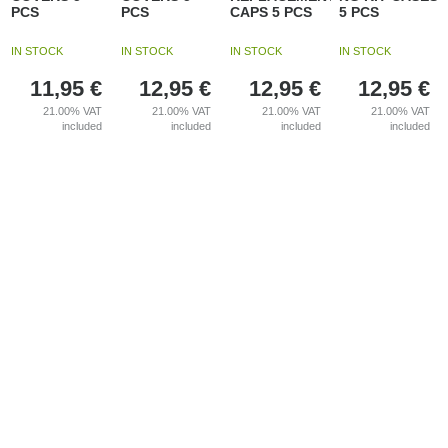
PCS
PCS
CAPS 5 PCS
5 PCS
IN STOCK
IN STOCK
IN STOCK
IN STOCK
11,95
€
12,95
€
12,95
€
12,95
€
21.00%
VAT
21.00%
VAT
21.00%
VAT
21.00%
VAT
included
included
included
included