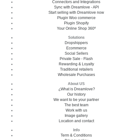
Connectors and Integrations
Sync with Dreamlove - API
Start selling with Dreamlove now
Plugin Woo commerce
Plugin Shopify
Your Online Shop 360º
Solutions
Dropshippers
Ecommerce
Social Sellers
Private Sale - Flash
Rewarding & Loyalty
Traditional retailers
Wholesale Purchases
About US
¿What is Dreamlove?
Our history
We want to be your partner
The best team
Work with us
Image gallery
Location and contact
Info
Term & Conditions