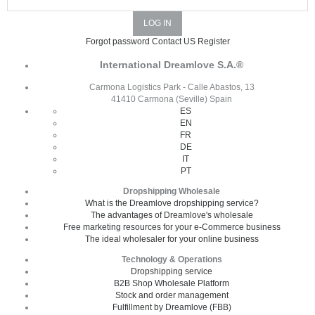
Forgot password
Contact US
Register
International Dreamlove S.A.®
Carmona Logistics Park - Calle Abastos, 13
41410 Carmona (Seville) Spain
ES
EN
FR
DE
IT
PT
Dropshipping Wholesale
What is the Dreamlove dropshipping service?
The advantages of Dreamlove's wholesale
Free marketing resources for your e-Commerce business
The ideal wholesaler for your online business
Technology & Operations
Dropshipping service
B2B Shop Wholesale Platform
Stock and order management
Fulfillment by Dreamlove (FBB)