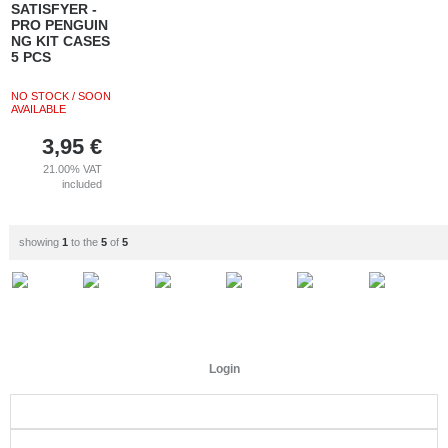
SATISFYER -
PRO PENGUIN
NG KIT CASES
5 PCS
NO STOCK / SOON
AVAILABLE
3,95
€
21.00%
VAT
included
showing
1
to the
5
of
5
Login