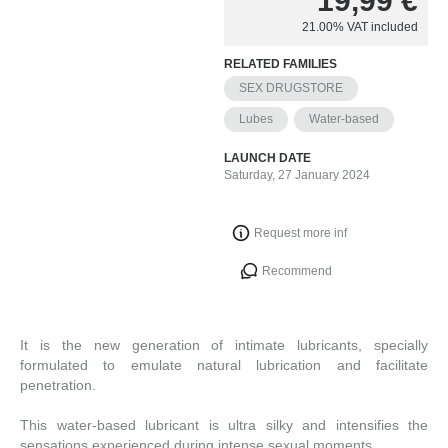
19,99
€
21.00%
VAT included
RELATED FAMILIES
SEX DRUGSTORE
Lubes
Water-based
LAUNCH DATE
Saturday, 27 January 2024
Request more inf
Recommend
It is the new generation of intimate lubricants, specially
formulated to emulate natural lubrication and facilitate
penetration.
This water-based lubricant is ultra silky and intensifies the
sensations experienced during intense sexual moments.