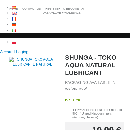
HOME
CONTACT US
REGISTER TO BECOME AN
DREAMLOVE WHOLESALE
Account Loging
SHUNGA - TOKO
AQUA NATURAL
LUBRICANT
PACKAGING AVAILABLE IN:
/es/en/fr/de/
IN STOCK
FREE Shipping Cost order more of
500* ( United Kingdom, Italy,
Germany, France)