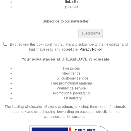
linkedIn
youtube
Subscribe to our newsletter
By checking this box I confirm that I want to subscribe to the newsletter and
that I have read and accept the
Privacy Policy.
Your advantages at DREAMLOVE Wholesale
Fair prices
New trends
Full customer service
Free promotional material
Worldwide service
Promotional packaging
Fast delivery
The leading wholesaler of erotic products
, sex shop items for professionals,
tupper sex and dropshipping, forwarding on packages directly from our
warehouse to the customer.