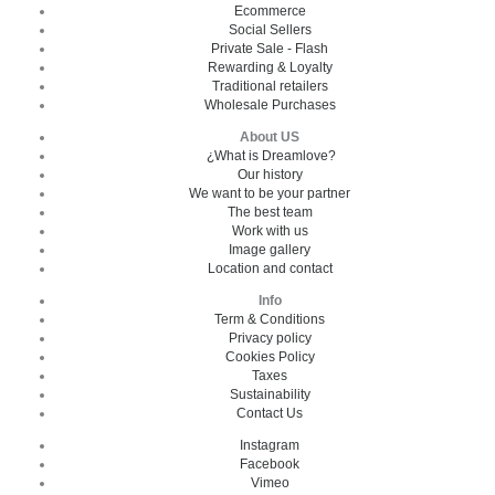
Ecommerce
Social Sellers
Private Sale - Flash
Rewarding & Loyalty
Traditional retailers
Wholesale Purchases
About US
¿What is Dreamlove?
Our history
We want to be your partner
The best team
Work with us
Image gallery
Location and contact
Info
Term & Conditions
Privacy policy
Cookies Policy
Taxes
Sustainability
Contact Us
Instagram
Facebook
Vimeo