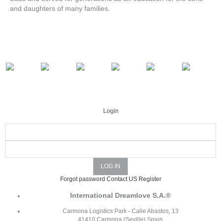
and daughters of many families.
Login
Forgot password
Contact US
Register
International Dreamlove S.A.®
Carmona Logistics Park - Calle Abastos, 13
41410 Carmona (Seville) Spain