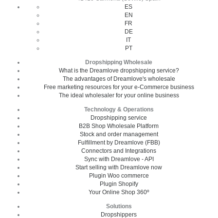
ES
EN
FR
DE
IT
PT
Dropshipping Wholesale
What is the Dreamlove dropshipping service?
The advantages of Dreamlove's wholesale
Free marketing resources for your e-Commerce business
The ideal wholesaler for your online business
Technology & Operations
Dropshipping service
B2B Shop Wholesale Platform
Stock and order management
Fulfillment by Dreamlove (FBB)
Connectors and Integrations
Sync with Dreamlove - API
Start selling with Dreamlove now
Plugin Woo commerce
Plugin Shopify
Your Online Shop 360º
Solutions
Dropshippers