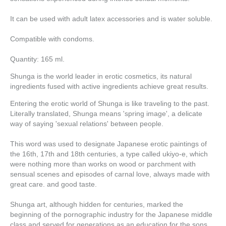
It can be used with adult latex accessories and is water soluble.
Compatible with condoms.
Quantity: 165 ml.
Shunga is the world leader in erotic cosmetics, its natural
ingredients fused with active ingredients achieve great results.
Entering the erotic world of Shunga is like traveling to the past.
Literally translated, Shunga means 'spring image', a delicate
way of saying 'sexual relations' between people.
This word was used to designate Japanese erotic paintings of
the 16th, 17th and 18th centuries, a type called ukiyo-e, which
were nothing more than works on wood or parchment with
sensual scenes and episodes of carnal love, always made with
great care. and good taste.
Shunga art, although hidden for centuries, marked the
beginning of the pornographic industry for the Japanese middle
class and served for generations as an education for the sons