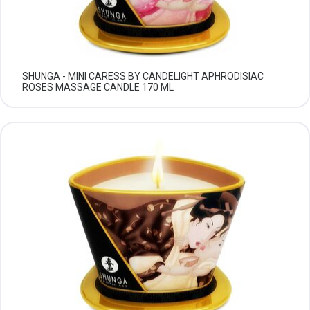
SHUNGA - MINI CARESS BY CANDELIGHT APHRODISIAC
ROSES MASSAGE CANDLE 170 ML