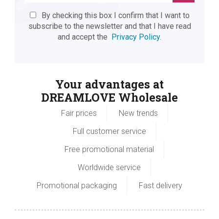
By checking this box I confirm that I want to
subscribe to the newsletter and that I have read
and accept the
Privacy Policy.
Your advantages at
DREAMLOVE Wholesale
Fair prices
New trends
Full customer service
Free promotional material
Worldwide service
Promotional packaging
Fast delivery