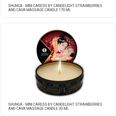
SHUNGA - MINI CARESS BY CANDELIGHT STRAWBERRIES
AND CAVA MASSAGE CANDLE 170 ML
SHUNGA - MINI CARESS BY CANDELIGHT STRAWBERRIES
AND CAVA MASSAGE CANDLE 30 ML