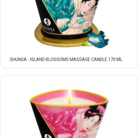
SHUNGA - ISLAND BLOSSOMS MASSAGE CANDLE 170 ML