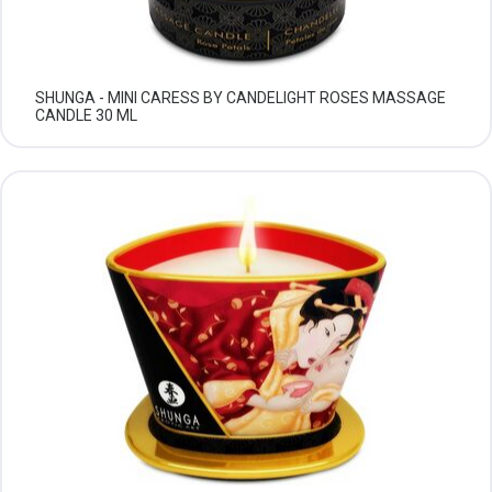
SHUNGA - MINI CARESS BY CANDELIGHT ROSES MASSAGE
CANDLE 30 ML