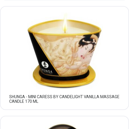
SHUNGA - MINI CARESS BY CANDELIGHT VANILLA MASSAGE
CANDLE 170 ML