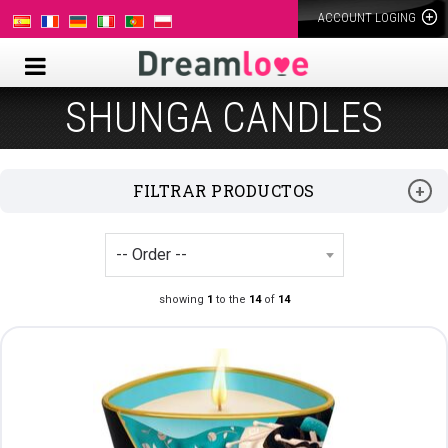
ACCOUNT LOGING
SHUNGA CANDLES
FILTRAR PRODUCTOS
showing
1
to the
14
of
14