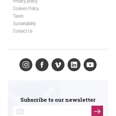
Privacy policy
Cookies Policy
Taxes
Sustainability
Contact Us
Subscribe to our newsletter