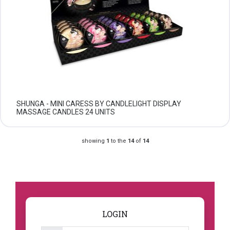
SHUNGA - MINI CARESS BY CANDLELIGHT DISPLAY
MASSAGE CANDLES 24 UNITS
showing
1
to the
14
of
14
LOGIN