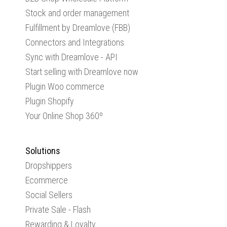
Stock and order management
Fulfillment by Dreamlove (FBB)
Connectors and Integrations
Sync with Dreamlove - API
Start selling with Dreamlove now
Plugin Woo commerce
Plugin Shopify
Your Online Shop 360º
Solutions
Dropshippers
Ecommerce
Social Sellers
Private Sale - Flash
Rewarding & Loyalty