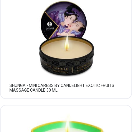
SHUNGA - MINI CARESS BY CANDELIGHT EXOTIC FRUITS
MASSAGE CANDLE 30 ML