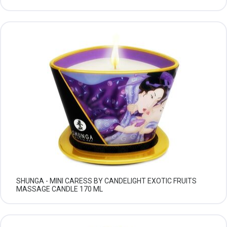
SHUNGA - MINI CARESS BY CANDELIGHT EXOTIC FRUITS
MASSAGE CANDLE 170 ML