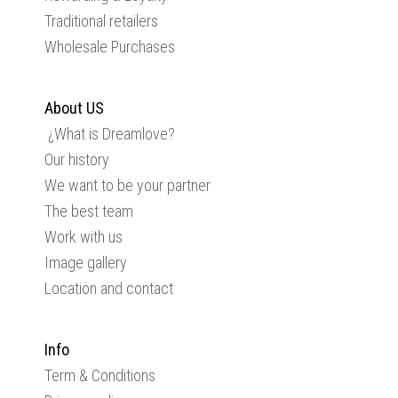
Traditional retailers
Wholesale Purchases
About US
¿What is Dreamlove?
Our history
We want to be your partner
The best team
Work with us
Image gallery
Location and contact
Info
Term & Conditions