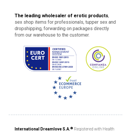
The leading wholesaler of erotic products
,
sex shop items for professionals, tupper sex and
dropshipping, forwarding on packages directly
from our warehouse to the customer.
®
International Dreamlove S.A.
Registered with Health