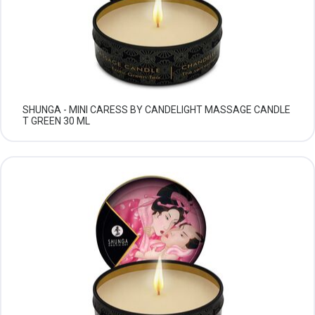
SHUNGA - MINI CARESS BY CANDELIGHT MASSAGE CANDLE
T GREEN 30 ML