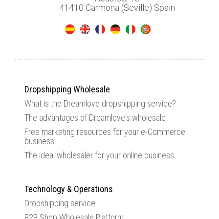
41410 Carmona (Seville) Spain
Dropshipping Wholesale
What is the Dreamlove dropshipping service?
The advantages of Dreamlove's wholesale
Free marketing resources for your e-Commerce
business
The ideal wholesaler for your online business
Technology & Operations
Dropshipping service
B2B Shop Wholesale Platform