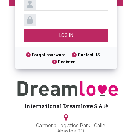
Forgot password
Contact US
Register
International Dreamlove S.A.®
Carmona Logistics Park - Calle
Abastos, 13