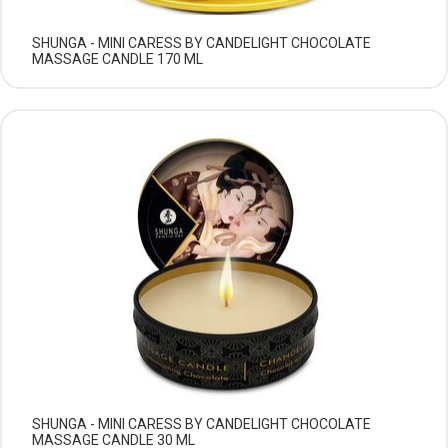
SHUNGA - MINI CARESS BY CANDELIGHT CHOCOLATE
MASSAGE CANDLE 170 ML
SHUNGA - MINI CARESS BY CANDELIGHT CHOCOLATE
MASSAGE CANDLE 30 ML