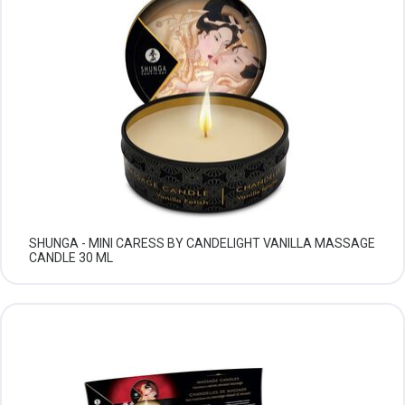
SHUNGA - MINI CARESS BY CANDELIGHT VANILLA MASSAGE
CANDLE 30 ML