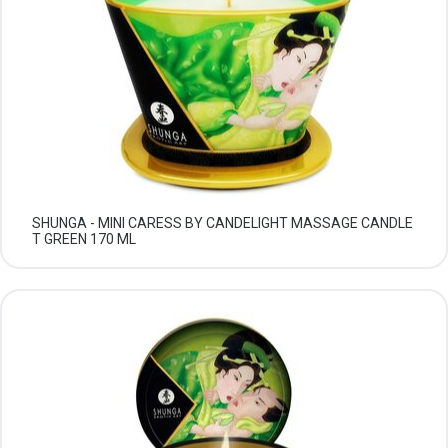
SHUNGA - MINI CARESS BY CANDELIGHT MASSAGE CANDLE
T GREEN 170 ML