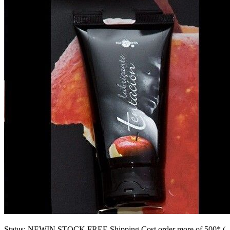
CONTACT
products
SM & BONDAGE
SEX DRUGSTORE
GAMES
LOVETOYS
CONDOMS
FASHION & LINGERIE
ASSORTED ITEMS
Status:
NEW
IN STOCK
FREE Shipping Cost order more of 500* (