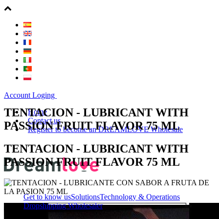
Account Loging
TENTACION - LUBRICANT WITH
Home
Contact us
PASSION FRUIT FLAVOR 75 ML
Register to become an DREAMLOVE Wholesale
TENTACION - LUBRICANT WITH
PASSION FRUIT FLAVOR 75 ML
Get to know us
Solutions
Technology & Operations
Dropshipping Wholesaler
About Us