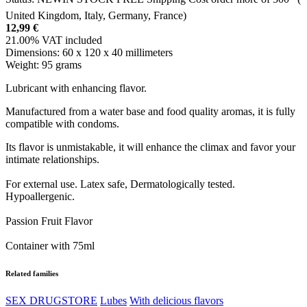
United Kingdom, Italy, Germany, France)
12,99
€
21.00%
VAT included
Dimensions:
60 x 120 x 40 millimeters
Weight:
95 grams
Lubricant with enhancing flavor.
Manufactured from a water base and food quality aromas, it is fully
compatible with condoms.
Its flavor is unmistakable, it will enhance the climax and favor your
intimate relationships.
For external use. Latex safe, Dermatologically tested.
Hypoallergenic.
Passion Fruit Flavor
Container with 75ml
Related families
SEX DRUGSTORE
Lubes
With delicious flavors