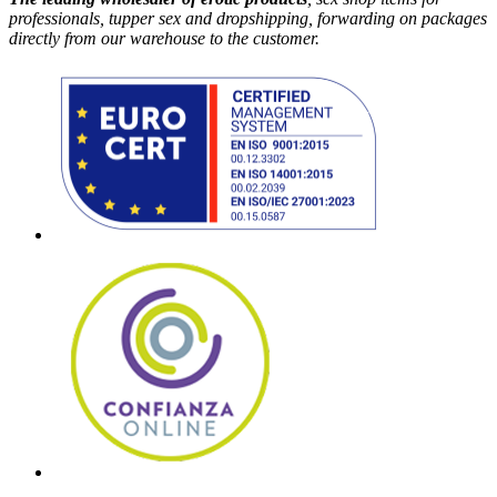
professionals, tupper sex and dropshipping, forwarding on packages
directly from our warehouse to the customer.