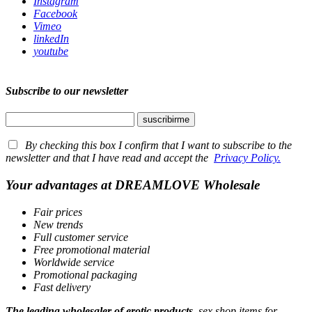
Instagram
Facebook
Vimeo
linkedIn
youtube
Subscribe to our newsletter
By checking this box I confirm that I want to subscribe to the
newsletter and that I have read and accept the
Privacy Policy.
Your advantages at DREAMLOVE Wholesale
Fair prices
New trends
Full customer service
Free promotional material
Worldwide service
Promotional packaging
Fast delivery
The leading wholesaler of erotic products
, sex shop items for