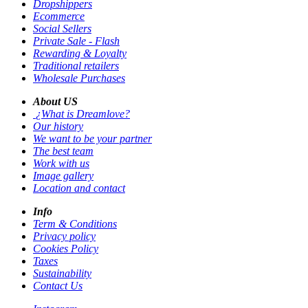
Dropshippers
Ecommerce
Social Sellers
Private Sale - Flash
Rewarding & Loyalty
Traditional retailers
Wholesale Purchases
About US
¿What is Dreamlove?
Our history
We want to be your partner
The best team
Work with us
Image gallery
Location and contact
Info
Term & Conditions
Privacy policy
Cookies Policy
Taxes
Sustainability
Contact Us