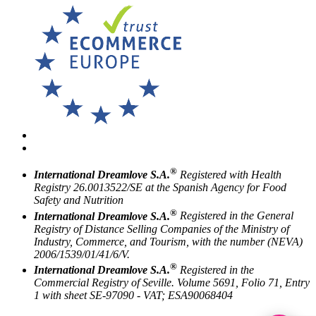
®
International Dreamlove S.A.
Registered with Health
Registry 26.0013522/SE at the Spanish Agency for Food
Safety and Nutrition
®
International Dreamlove S.A.
Registered in the General
Registry of Distance Selling Companies of the Ministry of
Industry, Commerce, and Tourism, with the number (NEVA)
2006/1539/01/41/6/V.
®
International Dreamlove S.A.
Registered in the
Commercial Registry of Seville. Volume 5691, Folio 71, Entry
1 with sheet SE-97090 - VAT; ESA90068404