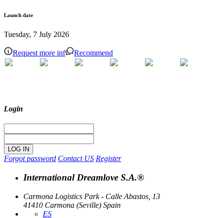
Launch date
Tuesday, 7 July 2026
Request more inf
Recommend
Login
Forgot password
Contact US
Register
International Dreamlove S.A.®
Carmona Logistics Park - Calle Abastos, 13
41410 Carmona (Seville) Spain
ES