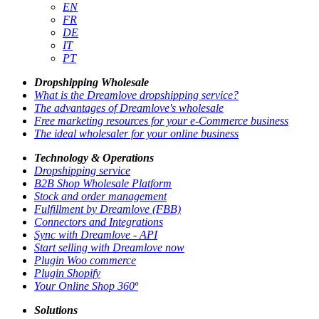
EN
FR
DE
IT
PT
Dropshipping Wholesale
What is the Dreamlove dropshipping service?
The advantages of Dreamlove's wholesale
Free marketing resources for your e-Commerce business
The ideal wholesaler for your online business
Technology & Operations
Dropshipping service
B2B Shop Wholesale Platform
Stock and order management
Fulfillment by Dreamlove (FBB)
Connectors and Integrations
Sync with Dreamlove - API
Start selling with Dreamlove now
Plugin Woo commerce
Plugin Shopify
Your Online Shop 360º
Solutions