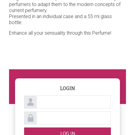
perfumers to adapt them to the modern concepts of
current perfumery.
Presented in an individual case and a 55 ml glass
bottle.
Enhance all your sensuality through this Perfume!
LOGIN