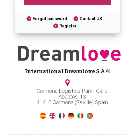
Forgot password
Contact US
Register
International Dreamlove S.A.®
Carmona Logistics Park - Calle
Abastos, 13
41410 Carmona (Seville) Spain