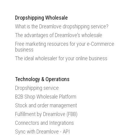
Dropshipping Wholesale
What is the Dreamlove dropshipping service?
The advantages of Dreamlove's wholesale
Free marketing resources for your e-Commerce
business
The ideal wholesaler for your online business
Technology & Operations
Dropshipping service
B2B Shop Wholesale Platform
Stock and order management
Fulfillment by Dreamlove (FBB)
Connectors and Integrations
Sync with Dreamlove - API