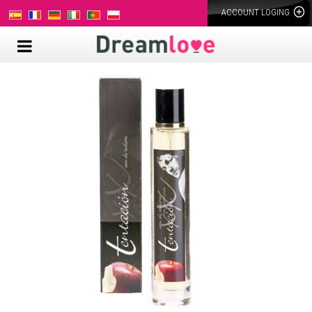
ACCOUNT LOGING