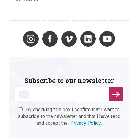
Subscribe to our newsletter
By checking this box I confirm that I want to
subscribe to the newsletter and that I have read
and accept the
Privacy Policy.