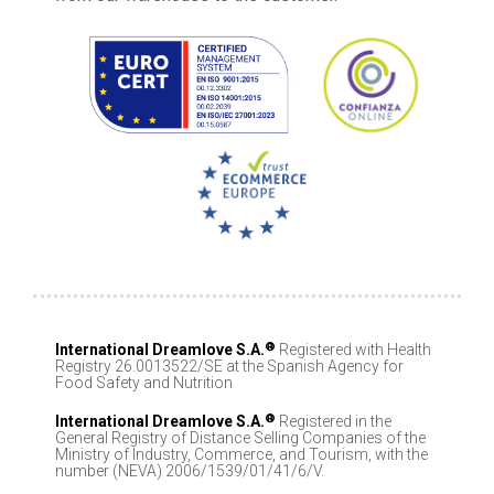
®
International Dreamlove S.A.
Registered with Health
Registry 26.0013522/SE at the Spanish Agency for
Food Safety and Nutrition
®
International Dreamlove S.A.
Registered in the
General Registry of Distance Selling Companies of the
Ministry of Industry, Commerce, and Tourism, with the
number (NEVA) 2006/1539/01/41/6/V.