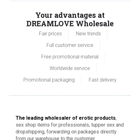
Your advantages at
DREAMLOVE Wholesale
Fair prices
New trends
Full customer service
Free promotional material
Worldwide service
Promotional packaging
Fast delivery
The leading wholesaler of erotic products
,
sex shop items for professionals, tupper sex and
dropshipping, forwarding on packages directly
from our warehouse to the customer.