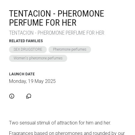
TENTACION - PHEROMONE
PERFUME FOR HER
TENTACION - PHEROMONE PERFUME FOR HER
RELATED FAMILIES
SEX DRUGSTORE
Pheromone perfumes
Women's pheromone perfumes
LAUNCH DATE
Monday, 19 May 2025
Two sensual stimuli of attraction for him and her.
Fragrances based on pheromones and rounded by our