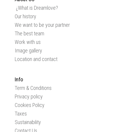
¿What is Dreamlove?
Our history
We want to be your partner
The best team
Work with us
Image gallery
Location and contact
Info
Term & Conditions
Privacy policy
Cookies Policy
Taxes
Sustainability
Contact Us