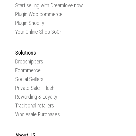
Start selling with Dreamlove now
Plugin Woo commerce
Plugin Shopify
Your Online Shop 360º
Solutions
Dropshippers
Ecommerce
Social Sellers
Private Sale - Flash
Rewarding & Loyalty
Traditional retailers
Wholesale Purchases
About US