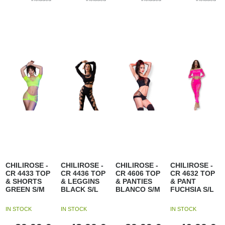
CHILIROSE -
CHILIROSE -
CHILIROSE -
CHILIROSE -
CR 4433 TOP
CR 4436 TOP
CR 4606 TOP
CR 4632 TOP
& SHORTS
& LEGGINS
& PANTIES
& PANT
GREEN S/M
BLACK S/L
BLANCO S/M
FUCHSIA S/L
IN STOCK
IN STOCK
IN STOCK