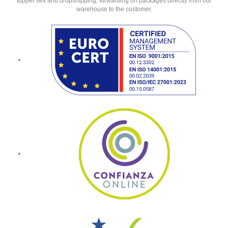
tupper sex and dropshipping, forwarding on packages directly from our
warehouse to the customer.