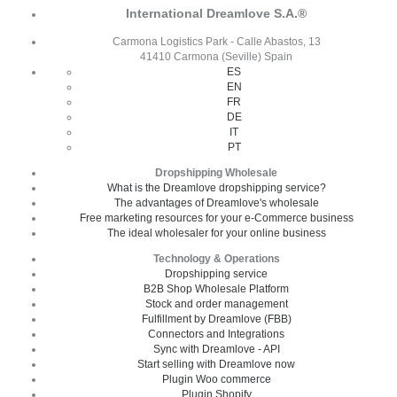
International Dreamlove S.A.®
Carmona Logistics Park - Calle Abastos, 13
41410 Carmona (Seville) Spain
ES
EN
FR
DE
IT
PT
Dropshipping Wholesale
What is the Dreamlove dropshipping service?
The advantages of Dreamlove's wholesale
Free marketing resources for your e-Commerce business
The ideal wholesaler for your online business
Technology & Operations
Dropshipping service
B2B Shop Wholesale Platform
Stock and order management
Fulfillment by Dreamlove (FBB)
Connectors and Integrations
Sync with Dreamlove - API
Start selling with Dreamlove now
Plugin Woo commerce
Plugin Shopify