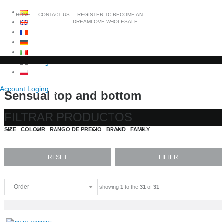
HOME
CONTACT US
REGISTER TO BECOME AN
DREAMLOVE WHOLESALE
Account Loging
Sensual top and bottom
FILTRAR PRODUCTOS
SIZE
COLOUR
RANGO DE PRECIO
BRAND
FAMILY
showing
1
to the
31
of
31