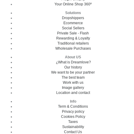
Your Online Shop 360º
Solutions
Dropshippers
Ecommerce
Social Sellers
Private Sale - Flash
Rewarding & Loyalty
Traditional retailers
Wholesale Purchases
About US
¿What is Dreamlove?
Our history
We want to be your partner
The best team
Work with us
Image gallery
Location and contact
Info
Term & Conditions
Privacy policy
Cookies Policy
Taxes
Sustainability
Contact Us