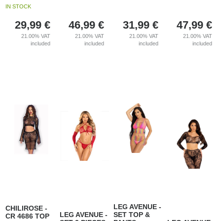
IN STOCK
29,99
€
46,99
€
31,99
€
47,99
€
21.00%
VAT
21.00%
VAT
21.00%
VAT
21.00%
VAT
included
included
included
included
LEG AVENUE -
CHILIROSE -
LEG AVENUE -
SET TOP &
CR 4686 TOP