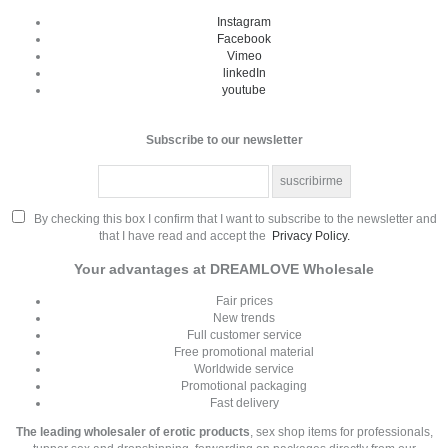
Instagram
Facebook
Vimeo
linkedIn
youtube
Subscribe to our newsletter
By checking this box I confirm that I want to subscribe to the newsletter and
that I have read and accept the
Privacy Policy.
Your advantages at DREAMLOVE Wholesale
Fair prices
New trends
Full customer service
Free promotional material
Worldwide service
Promotional packaging
Fast delivery
The leading wholesaler of erotic products
, sex shop items for professionals,