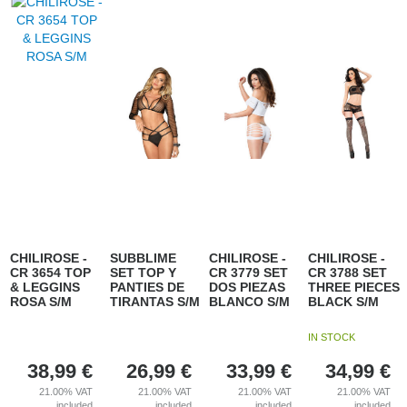
CHILIROSE -
SUBBLIME
CHILIROSE -
CHILIROSE -
CR 3654 TOP
SET TOP Y
CR 3779 SET
CR 3788 SET
& LEGGINS
PANTIES DE
DOS PIEZAS
THREE PIECES
ROSA S/M
TIRANTAS S/M
BLANCO S/M
BLACK S/M
IN STOCK
38,99
€
26,99
€
33,99
€
34,99
€
21.00%
VAT
21.00%
VAT
21.00%
VAT
21.00%
VAT
included
included
included
included