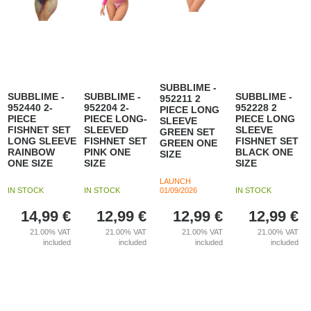
SUBBLIME -
SUBBLIME -
SUBBLIME -
SUBBLIME -
952211 2
952440 2-
952204 2-
952228 2
PIECE LONG
PIECE
PIECE LONG-
PIECE LONG
SLEEVE
FISHNET SET
SLEEVED
SLEEVE
GREEN SET
LONG SLEEVE
FISHNET SET
FISHNET SET
GREEN ONE
RAINBOW
PINK ONE
BLACK ONE
SIZE
ONE SIZE
SIZE
SIZE
LAUNCH
IN STOCK
IN STOCK
01/09/2026
IN STOCK
14,99
€
12,99
€
12,99
€
12,99
€
21.00%
VAT
21.00%
VAT
21.00%
VAT
21.00%
VAT
included
included
included
included