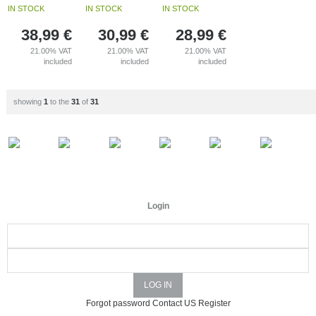
IN STOCK
IN STOCK
IN STOCK
38,99
€
30,99
€
28,99
€
21.00%
VAT
21.00%
VAT
21.00%
VAT
included
included
included
showing
1
to the
31
of
31
Login
Forgot password
Contact US
Register