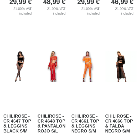
29,99
€
48,99
€
29,99
€
46,99
€
21.00%
VAT
21.00%
VAT
21.00%
VAT
21.00%
VAT
included
included
included
included
CHILIROSE -
CHILIROSE -
CHILIROSE -
CHILIROSE -
CR 4647 TOP
CR 4648 TOP
CR 4661 TOP
CR 4666 TOP
& LEGGINS
& PANTALON
& LEGGINS
& FALDA
BLACK S/M
ROJO S/L
NEGRO S/M
NEGRO S/M