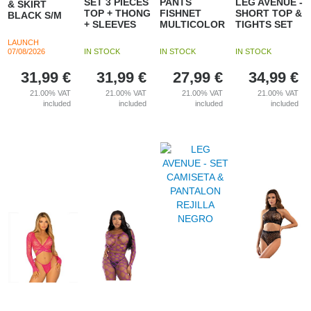
SET 3 PIECES
PANTS
LEG AVENUE -
& SKIRT
TOP + THONG
FISHNET
SHORT TOP &
BLACK S/M
+ SLEEVES
MULTICOLOR
TIGHTS SET
LAUNCH
07/08/2026
IN STOCK
IN STOCK
IN STOCK
31,99
€
31,99
€
27,99
€
34,99
€
21.00%
VAT
21.00%
VAT
21.00%
VAT
21.00%
VAT
included
included
included
included