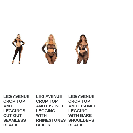
LEG AVENUE -
LEG AVENUE -
LEG AVENUE -
CROP TOP
CROP TOP
CROP TOP
AND
AND FISHNET
AND FISHNET
LEGGINGS
LEGGING
LEGGING
CUT-OUT
WITH
WITH BARE
SEAMLESS
RHINESTONES
SHOULDERS
BLACK
BLACK
BLACK