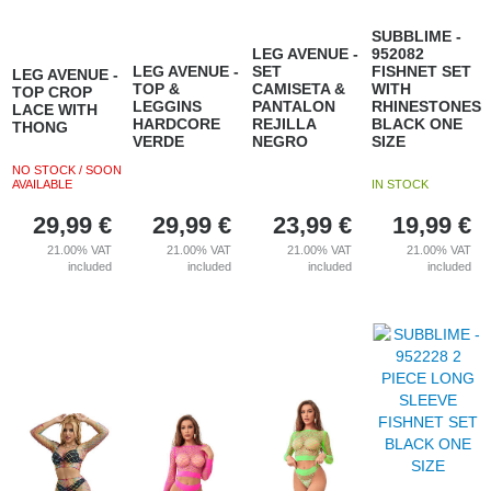
SUBBLIME -
LEG AVENUE -
952082
LEG AVENUE -
SET
FISHNET SET
LEG AVENUE -
TOP &
CAMISETA &
WITH
TOP CROP
LEGGINS
PANTALON
RHINESTONES
LACE WITH
HARDCORE
REJILLA
BLACK ONE
THONG
VERDE
NEGRO
SIZE
NO STOCK / SOON
AVAILABLE
IN STOCK
29,99
€
29,99
€
23,99
€
19,99
€
21.00%
VAT
21.00%
VAT
21.00%
VAT
21.00%
VAT
included
included
included
included