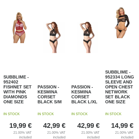
SUBBLIME -
SUBBLIME -
952334 LONG
952402
SLEEVE AND
FISHNET SET
PASSION -
PASSION -
OPEN CHEST
WITH PINK
KESMINA
KESMINA
NETWORK
DIAMONDS
CORSET
CORSET
SET BLACK
ONE SIZE
BLACK S/M
BLACK L/XL
ONE SIZE
IN STOCK
IN STOCK
IN STOCK
IN STOCK
19,99
€
42,99
€
42,99
€
14,99
€
21.00%
VAT
21.00%
VAT
21.00%
VAT
21.00%
VAT
included
included
included
included