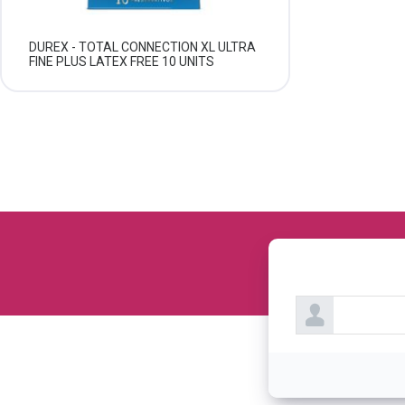
DUREX - TOTAL CONNECTION XL ULTRA
FINE PLUS LATEX FREE 10 UNITS