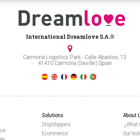
International Dreamlove S.A.®
Carmona Logistics Park - Calle Abastos, 13
41410 Carmona (Seville) Spain
Solutions
About 
Dropshippers
¿What 
ice
Ecommerce
Our hist
le