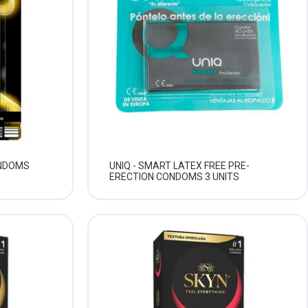
ONDOMS
UNIQ - SMART LATEX FREE PRE-
ERECTION CONDOMS 3 UNITS