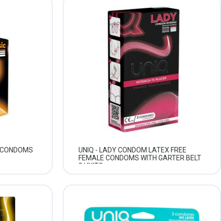
E CONDOMS
UNIQ - LADY CONDOM LATEX FREE
FEMALE CONDOMS WITH GARTER BELT
3 UNITS