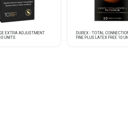
RGE EXTRA ADJUSTMENT
DUREX - TOTAL CONNECTIO
0 UNITS
FINE PLUS LATEX FREE 10 U