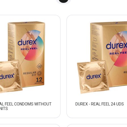
EAL FEEL CONDOMS WITHOUT
DUREX - REAL FEEL 24 UDS
NITS