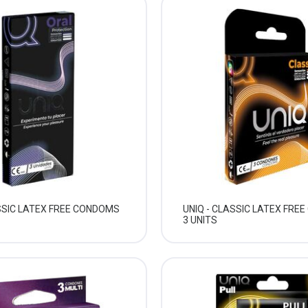
ASSIC LATEX FREE CONDOMS
UNIQ - CLASSIC LATEX FRE
3 UNITS