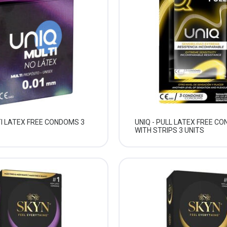
TI LATEX FREE CONDOMS 3
UNIQ - PULL LATEX FREE C
WITH STRIPS 3 UNITS