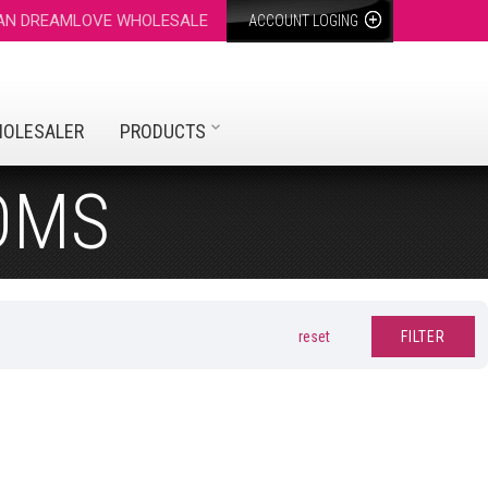
 AN DREAMLOVE WHOLESALE
ACCOUNT LOGING
HOLESALER
PRODUCTS
OMS