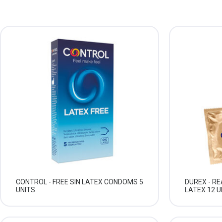
CONTROL - FREE SIN LATEX CONDOMS 5
DUREX - R
UNITS
LATEX 12 U