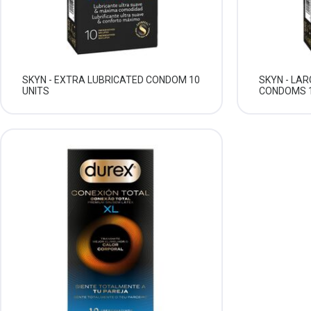
SKYN - EXTRA LUBRICATED CONDOM 10
SKYN - LA
UNITS
CONDOMS 1