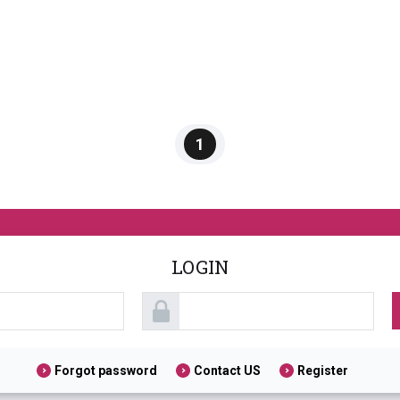
1
LOGIN
Forgot password
Contact US
Register