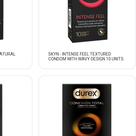
NATURAL
SKYN - INTENSE FEEL TEXTURED
CONDOM WITH WAVY DESIGN 10 UNITS