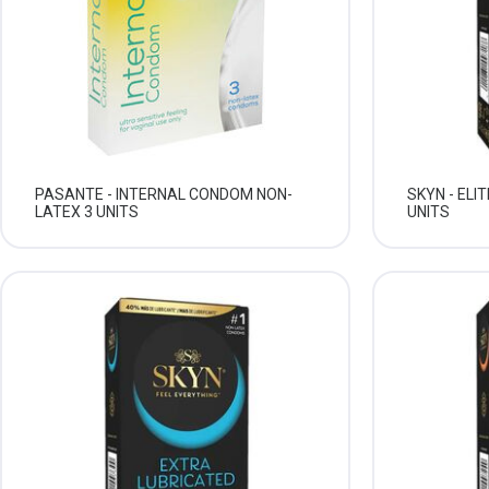
PASANTE - INTERNAL CONDOM NON-
SKYN - ELI
LATEX 3 UNITS
UNITS