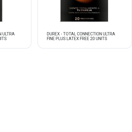
N ULTRA
DUREX - TOTAL CONNECTION ULTRA
NITS
FINE PLUS LATEX FREE 20 UNITS