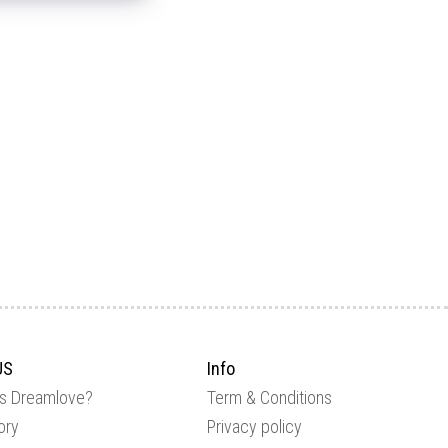
US
Info
is Dreamlove?
Term & Conditions
ory
Privacy policy