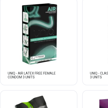
UNIQ - AIR LATEX FREE FEMALE
UNIQ - CL
CONDOM 3 UNITS
3 UNITS