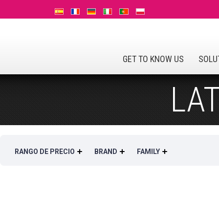
GET TO KNOW US
SOLU
LA
RANGO DE PRECIO
BRAND
FAMILY