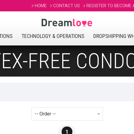
HOME
CONTACT US
REGISTER TO BECOME
TIONS
TECHNOLOGY & OPERATIONS
DROPSHIPPING W
TEX-FREE COND
1