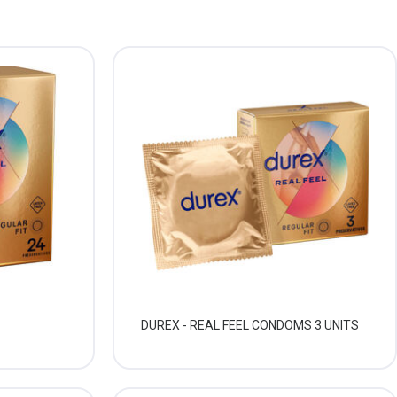
DUREX - REAL FEEL CONDOMS 3 UNITS