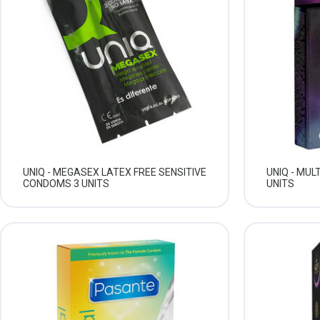
UNIQ - MEGASEX LATEX FREE SENSITIVE
UNIQ - MUL
CONDOMS 3 UNITS
UNITS