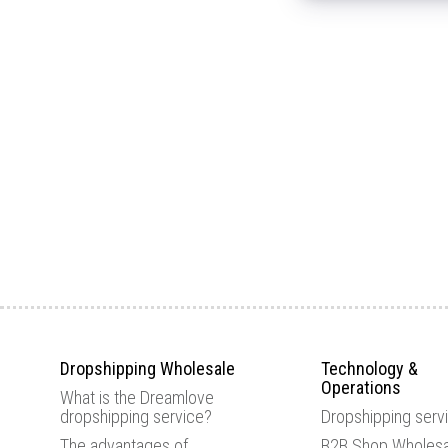
Dropshipping Wholesale
Technology &
Operations
What is the Dreamlove
dropshipping service?
Dropshipping serv
The advantages of
B2B Shop Wholesa