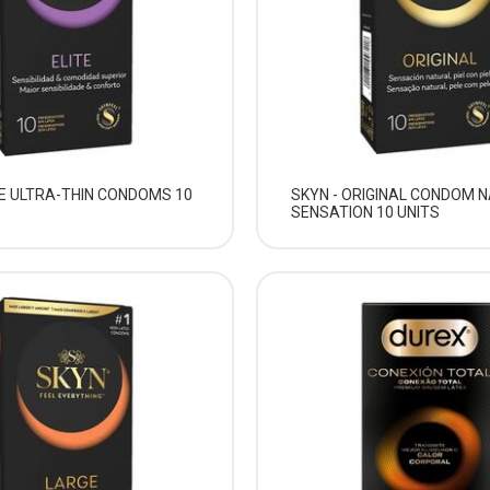
TE ULTRA-THIN CONDOMS 10
SKYN - ORIGINAL CONDOM 
SENSATION 10 UNITS