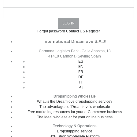
Forgot password
Contact US
Register
International Dreamlove S.A.®
Carmona Logistics Park - Calle Abastos, 13
41410 Carmona (Seville) Spain
ES
EN
FR
DE
IT
PT
Dropshipping Wholesale
What is the Dreamlove dropshipping service?
The advantages of Dreamlove's wholesale
Free marketing resources for your e-Commerce business
The ideal wholesaler for your online business
Technology & Operations
Dropshipping service
B2B Shop Wholesale Platform