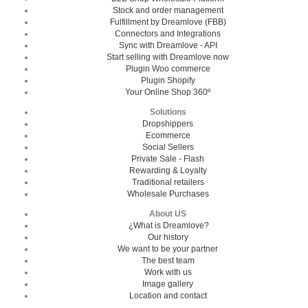
Stock and order management
Fulfillment by Dreamlove (FBB)
Connectors and Integrations
Sync with Dreamlove - API
Start selling with Dreamlove now
Plugin Woo commerce
Plugin Shopify
Your Online Shop 360º
Solutions
Dropshippers
Ecommerce
Social Sellers
Private Sale - Flash
Rewarding & Loyalty
Traditional retailers
Wholesale Purchases
About US
¿What is Dreamlove?
Our history
We want to be your partner
The best team
Work with us
Image gallery
Location and contact