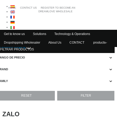
HOME
CONTACT US
REGISTER TO BECOME AN
DREAMLOVE WHOLESALE
Get to know us
Solutions
Technology & Operations
Dropshipping Wholesaler
About Us
CONTACT
products
Account Loging
FILTRAR PRODUCTOS
ANGO DE PRECIO
RAND
AMILY
ZALO