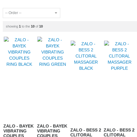
showing
1
to the
10
of
10
ZALO - BAYEK
ZALO - BAYEK
ZALO - BESS 2
ZALO - BESS 2
VIBRATING
VIBRATING
CLITORAL
CLITORAL
COUPLES
COUPLES