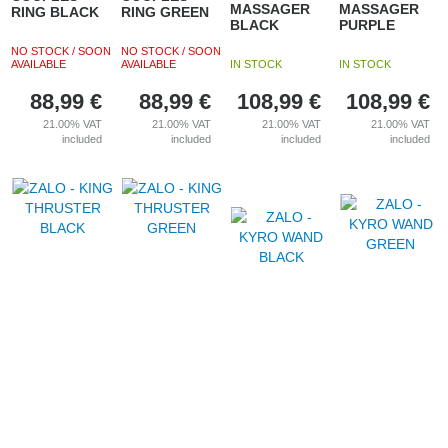
MASSAGER
MASSAGER
RING BLACK
RING GREEN
BLACK
PURPLE
NO STOCK / SOON
NO STOCK / SOON
AVAILABLE
AVAILABLE
IN STOCK
IN STOCK
88,99
€
88,99
€
108,99
€
108,99
€
21.00%
VAT
21.00%
VAT
21.00%
VAT
21.00%
VAT
included
included
included
included