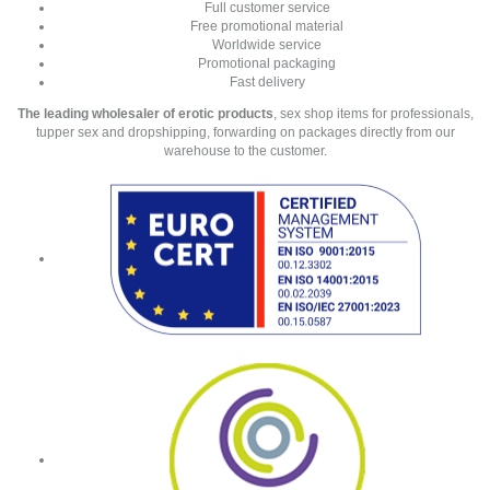
Full customer service
Free promotional material
Worldwide service
Promotional packaging
Fast delivery
The leading wholesaler of erotic products
, sex shop items for professionals,
tupper sex and dropshipping, forwarding on packages directly from our
warehouse to the customer.