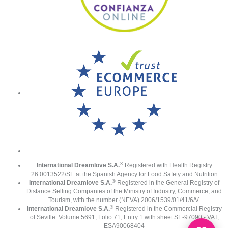
®
International Dreamlove S.A.
Registered with Health Registry
26.0013522/SE at the Spanish Agency for Food Safety and Nutrition
®
International Dreamlove S.A.
Registered in the General Registry of
Distance Selling Companies of the Ministry of Industry, Commerce, and
Tourism, with the number (NEVA) 2006/1539/01/41/6/V.
®
International Dreamlove S.A.
Registered in the Commercial Registry
of Seville. Volume 5691, Folio 71, Entry 1 with sheet SE-97090 - VAT;
ESA90068404