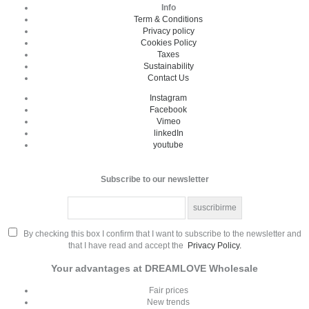
Info
Term & Conditions
Privacy policy
Cookies Policy
Taxes
Sustainability
Contact Us
Instagram
Facebook
Vimeo
linkedIn
youtube
Subscribe to our newsletter
By checking this box I confirm that I want to subscribe to the newsletter and
that I have read and accept the
Privacy Policy.
Your advantages at DREAMLOVE Wholesale
Fair prices
New trends