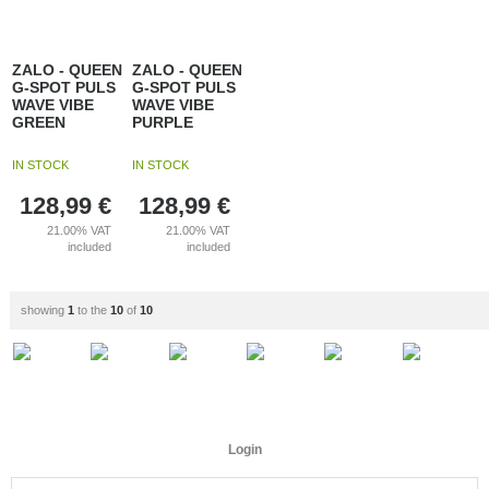
ZALO - QUEEN
ZALO - QUEEN
G-SPOT PULS
G-SPOT PULS
WAVE VIBE
WAVE VIBE
GREEN
PURPLE
IN STOCK
IN STOCK
128,99
€
128,99
€
21.00%
VAT
21.00%
VAT
included
included
showing
1
to the
10
of
10
Login