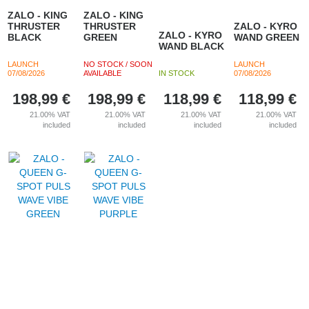
ZALO - KING
ZALO - KING
THRUSTER
THRUSTER
ZALO - KYRO
ZALO - KYRO
BLACK
GREEN
WAND GREEN
WAND BLACK
LAUNCH
NO STOCK / SOON
LAUNCH
07/08/2026
AVAILABLE
IN STOCK
07/08/2026
198,99
€
198,99
€
118,99
€
118,99
€
21.00%
VAT
21.00%
VAT
21.00%
VAT
21.00%
VAT
included
included
included
included